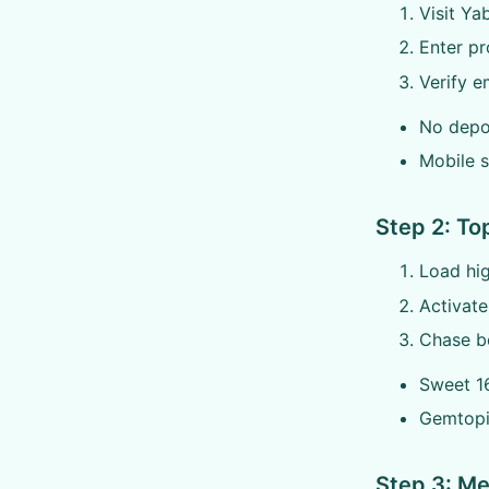
Visit Ya
Enter p
Verify e
No depos
Mobile 
Step 2: To
Load hig
Activate
Chase bo
Sweet 16
Gemtopia
Step 3: M