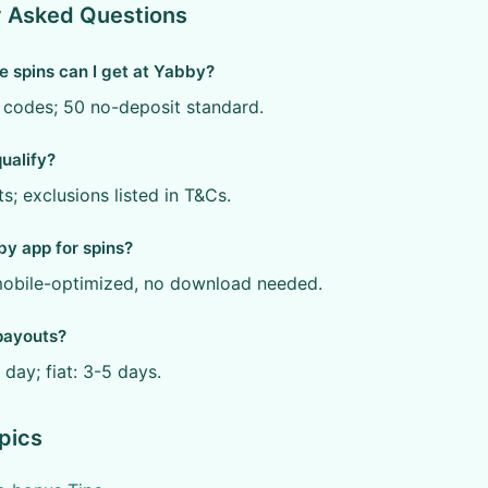
y Asked Questions
 spins can I get at Yabby?
 codes; 50 no-deposit standard.
ualify?
s; exclusions listed in T&Cs.
by app for spins?
mobile-optimized, no download needed.
payouts?
day; fiat: 3-5 days.
pics