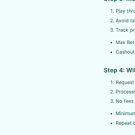
Play thr
Avoid t
Track pr
Max Bet:
Cashout 
Step 4: Wi
Request 
Processi
No fees 
Minimum
Repeat b