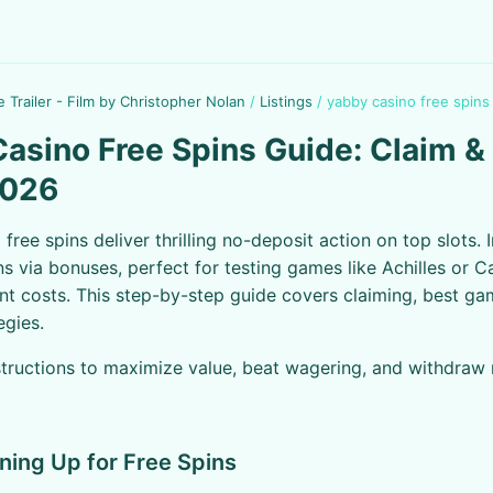
e Trailer - Film by Christopher Nolan
/
Listings
/
yabby casino free spins
asino Free Spins Guide: Claim &
2026
free spins deliver thrilling no-deposit action on top slots. 
ns via bonuses, perfect for testing games like Achilles or C
nt costs. This step-by-step guide covers claiming, best ga
egies.
structions to maximize value, beat wagering, and withdraw
gning Up for Free Spins