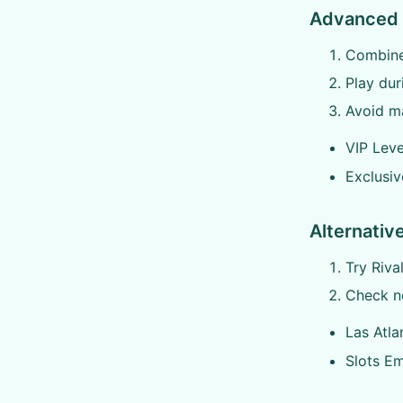
Advanced 
Combine
Play dur
Avoid ma
VIP Leve
Exclusiv
Alternativ
Try Riva
Check no
Las Atla
Slots Em