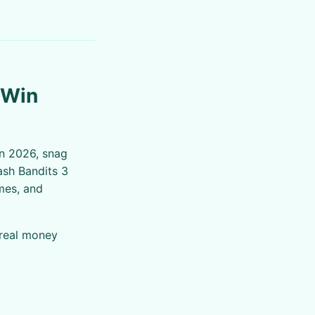
 Win
In 2026, snag
ash Bandits 3
mes, and
 real money