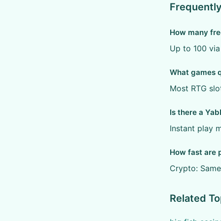
Frequentl
How many free
Up to 100 via
What games q
Most RTG slot
Is there a Yab
Instant play 
How fast are 
Crypto: Same 
Related To