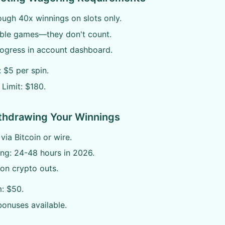
ough 40x winnings on slots only.
able games—they don't count.
ogress in account dashboard.
 $5 per spin.
Limit: $180.
thdrawing Your Winnings
via Bitcoin or wire.
ng: 24-48 hours in 2026.
on crypto outs.
: $50.
onuses available.