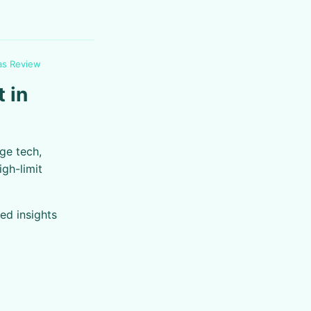
gas Review
 in
ge tech,
gh-limit
ed insights