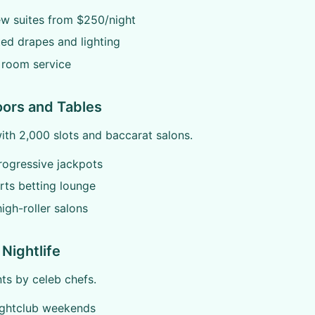
ew suites from $250/night
ed drapes and lighting
 room service
ors and Tables
ith 2,000 slots and baccarat salons.
rogressive jackpots
rts betting lounge
high-roller salons
 Nightlife
ts by celeb chefs.
ightclub weekends