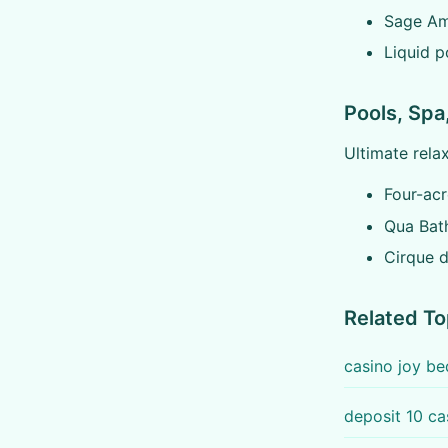
Sage Am
Liquid p
Pools, Spa
Ultimate rela
Four-ac
Qua Bat
Cirque d
Related To
casino joy be
deposit 10 c