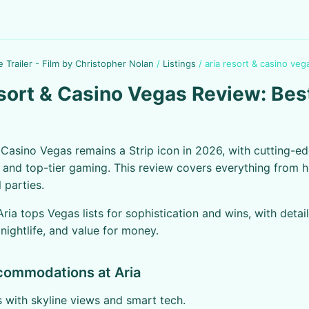
e Trailer - Film by Christopher Nolan
/
Listings
/
aria resort & casino ve
sort & Casino Vegas Review: Best
 Casino Vegas remains a Strip icon in 2026, with cutting-ed
 and top-tier gaming. This review covers everything from hi
 parties.
ria tops Vegas lists for sophistication and wins, with detail
nightlife, and value for money.
commodations at Aria
with skyline views and smart tech.