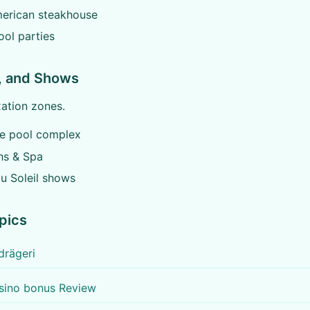
erican steakhouse
ool parties
, and Shows
xation zones.
re pool complex
hs & Spa
u Soleil shows
pics
drägeri
asino bonus Review