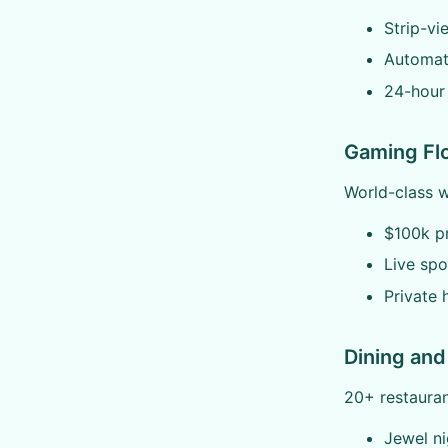
Strip-vi
Automat
24-hour
Gaming Flo
World-class w
$100k p
Live spo
Private 
Dining and
20+ restauran
Jewel n