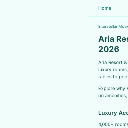
Home
Interstellar Movi
Aria Re
2026
Aria Resort &
luxury rooms,
tables to pool
Explore why A
on amenities, 
Luxury Ac
4,000+ rooms 