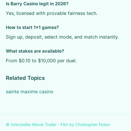
Is Barry Casino legit in 2026?
Yes, licensed with provable fairness tech.
How to start 1x1 games?
Sign up, deposit, select mode, and match instantly.
What stakes are available?
From $0.10 to $10,000 per duel.
Related Topics
sainte maxime casino
© Interstellar Movie Trailer - Film by Christopher Nolan