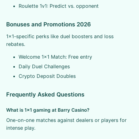
Roulette 1v1: Predict vs. opponent
Bonuses and Promotions 2026
1x1-specific perks like duel boosters and loss
rebates.
Welcome 1x1 Match: Free entry
Daily Duel Challenges
Crypto Deposit Doubles
Frequently Asked Questions
What is 1x1 gaming at Barry Casino?
One-on-one matches against dealers or players for
intense play.