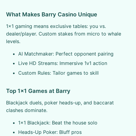
What Makes Barry Casino Unique
1x1 gaming means exclusive tables: you vs.
dealer/player. Custom stakes from micro to whale
levels.
AI Matchmaker: Perfect opponent pairing
Live HD Streams: Immersive 1v1 action
Custom Rules: Tailor games to skill
Top 1x1 Games at Barry
Blackjack duels, poker heads-up, and baccarat
clashes dominate.
1x1 Blackjack: Beat the house solo
Heads-Up Poker: Bluff pros