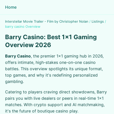
Home
Interstellar Movie Trailer - Film by Christopher Nolan
/
Listings
/
barry casino Overview
Barry Casino: Best 1x1 Gaming
Overview 2026
Barry Casino
, the premier 1x1 gaming hub in 2026,
offers intimate, high-stakes one-on-one casino
battles. This overview spotlights its unique format,
top games, and why it's redefining personalized
gambling.
Catering to players craving direct showdowns, Barry
pairs you with live dealers or peers in real-time 1x1
matches. With crypto support and AI matchmaking,
it's the future of boutique casino play.