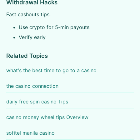
Withdrawal Hacks
Fast cashouts tips.
Use crypto for 5-min payouts
Verify early
Related Topics
what's the best time to go to a casino
the casino connection
daily free spin casino Tips
casino money wheel tips Overview
sofitel manila casino