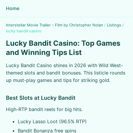
Home
Interstellar Movie Trailer - Film by Christopher Nolan
/
Listings
/
lucky bandit casino
Lucky Bandit Casino: Top Games
and Winning Tips List
Lucky Bandit Casino shines in 2026 with Wild West-
themed slots and bandit bonuses. This listicle rounds
up must-play games and tips for striking gold.
Best Slots at Lucky Bandit
High-RTP bandit reels for big hits.
Lucky Lasso Loot (96.5% RTP)
Bandit Bonanza free spins