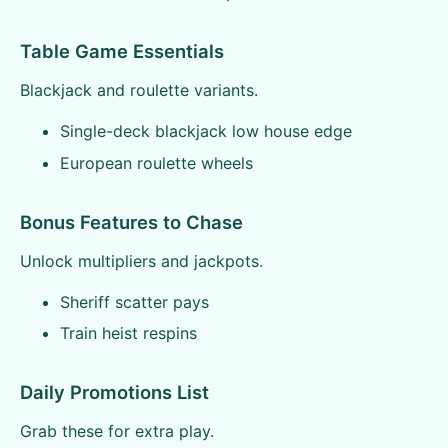
Table Game Essentials
Blackjack and roulette variants.
Single-deck blackjack low house edge
European roulette wheels
Bonus Features to Chase
Unlock multipliers and jackpots.
Sheriff scatter pays
Train heist respins
Daily Promotions List
Grab these for extra play.