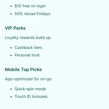
$10 free on login
50% reload Fridays
VIP Perks
Loyalty rewards build up.
Cashback tiers
Personal host
Mobile Top Picks
App-optimized for on-go.
Quick-spin mode
Touch ID bonuses