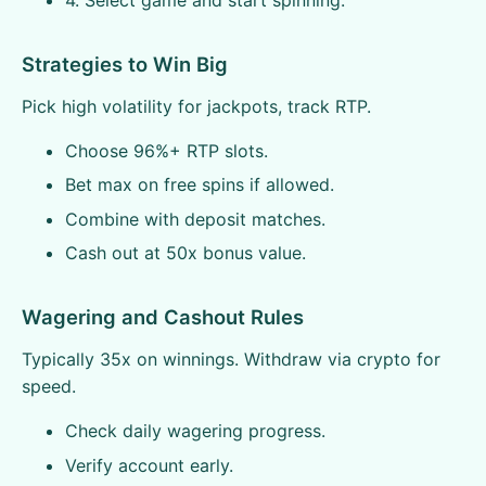
Strategies to Win Big
Pick high volatility for jackpots, track RTP.
Choose 96%+ RTP slots.
Bet max on free spins if allowed.
Combine with deposit matches.
Cash out at 50x bonus value.
Wagering and Cashout Rules
Typically 35x on winnings. Withdraw via crypto for
speed.
Check daily wagering progress.
Verify account early.