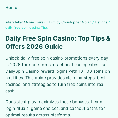
Home
Interstellar Movie Trailer - Film by Christopher Nolan
/
Listings
/
daily free spin casino Tips
Daily Free Spin Casino: Top Tips &
Offers 2026 Guide
Unlock daily free spin casino promotions every day
in 2026 for non-stop slot action. Leading sites like
DailySpin Casino reward logins with 10-100 spins on
hot titles. This guide provides claiming steps, best
casinos, and strategies to turn free spins into real
cash.
Consistent play maximizes these bonuses. Learn
login rituals, game choices, and cashout paths for
optimal results across platforms.