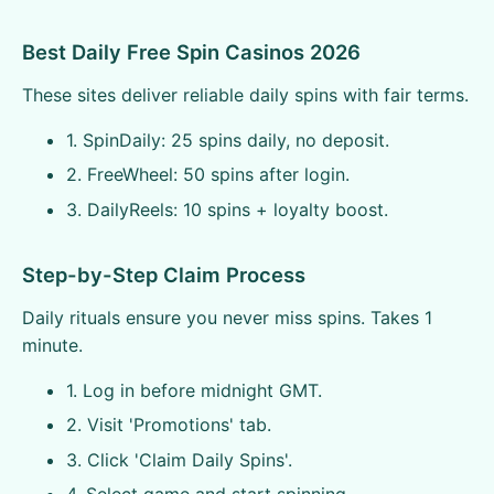
Best Daily Free Spin Casinos 2026
These sites deliver reliable daily spins with fair terms.
1. SpinDaily: 25 spins daily, no deposit.
2. FreeWheel: 50 spins after login.
3. DailyReels: 10 spins + loyalty boost.
Step-by-Step Claim Process
Daily rituals ensure you never miss spins. Takes 1
minute.
1. Log in before midnight GMT.
2. Visit 'Promotions' tab.
3. Click 'Claim Daily Spins'.
4. Select game and start spinning.