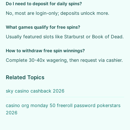
Do I need to deposit for daily spins?
No, most are login-only; deposits unlock more.
What games qualify for free spins?
Usually featured slots like Starburst or Book of Dead.
How to withdraw free spin winnings?
Complete 30-40x wagering, then request via cashier.
Related Topics
sky casino cashback 2026
casino org monday 50 freeroll password pokerstars
2026