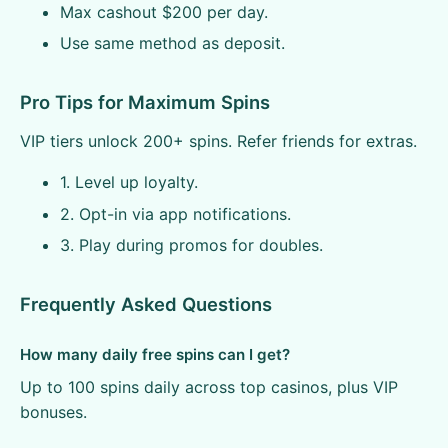
Max cashout $200 per day.
Use same method as deposit.
Pro Tips for Maximum Spins
VIP tiers unlock 200+ spins. Refer friends for extras.
1. Level up loyalty.
2. Opt-in via app notifications.
3. Play during promos for doubles.
Frequently Asked Questions
How many daily free spins can I get?
Up to 100 spins daily across top casinos, plus VIP
bonuses.