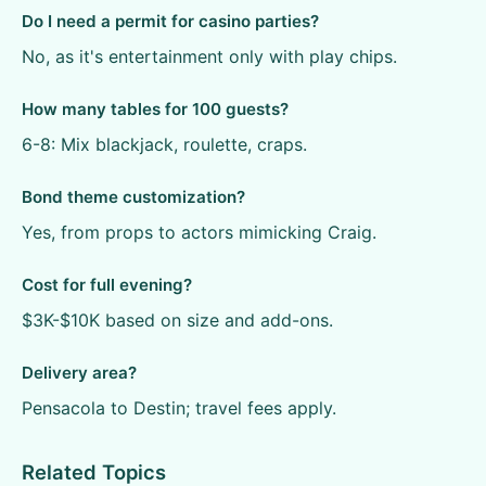
Do I need a permit for casino parties?
No, as it's entertainment only with play chips.
How many tables for 100 guests?
6-8: Mix blackjack, roulette, craps.
Bond theme customization?
Yes, from props to actors mimicking Craig.
Cost for full evening?
$3K-$10K based on size and add-ons.
Delivery area?
Pensacola to Destin; travel fees apply.
Related Topics