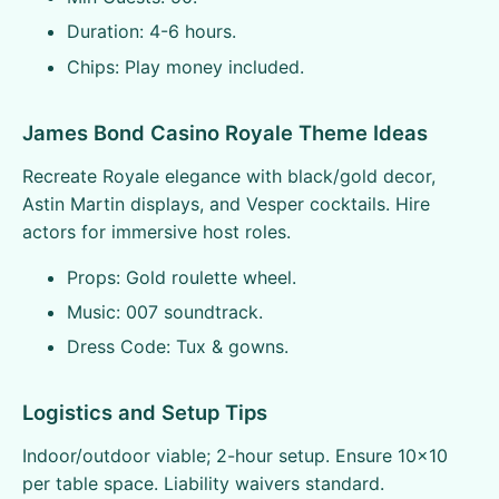
Duration: 4-6 hours.
Chips: Play money included.
James Bond Casino Royale Theme Ideas
Recreate Royale elegance with black/gold decor,
Astin Martin displays, and Vesper cocktails. Hire
actors for immersive host roles.
Props: Gold roulette wheel.
Music: 007 soundtrack.
Dress Code: Tux & gowns.
Logistics and Setup Tips
Indoor/outdoor viable; 2-hour setup. Ensure 10x10
per table space. Liability waivers standard.