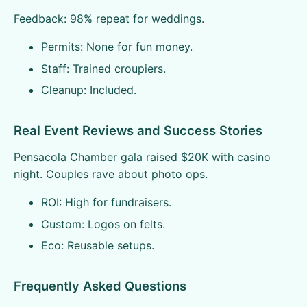
Feedback: 98% repeat for weddings.
Permits: None for fun money.
Staff: Trained croupiers.
Cleanup: Included.
Real Event Reviews and Success Stories
Pensacola Chamber gala raised $20K with casino
night. Couples rave about photo ops.
ROI: High for fundraisers.
Custom: Logos on felts.
Eco: Reusable setups.
Frequently Asked Questions