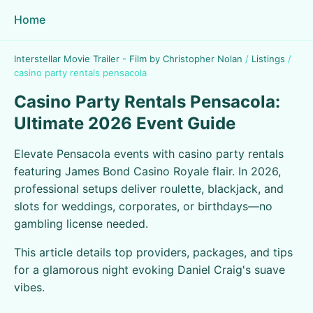
Home
Interstellar Movie Trailer - Film by Christopher Nolan
/
Listings
/
casino party rentals pensacola
Casino Party Rentals Pensacola:
Ultimate 2026 Event Guide
Elevate Pensacola events with casino party rentals
featuring James Bond Casino Royale flair. In 2026,
professional setups deliver roulette, blackjack, and
slots for weddings, corporates, or birthdays—no
gambling license needed.
This article details top providers, packages, and tips
for a glamorous night evoking Daniel Craig's suave
vibes.