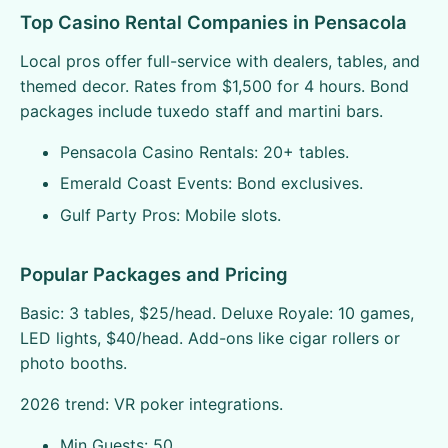
Top Casino Rental Companies in Pensacola
Local pros offer full-service with dealers, tables, and
themed decor. Rates from $1,500 for 4 hours. Bond
packages include tuxedo staff and martini bars.
Pensacola Casino Rentals: 20+ tables.
Emerald Coast Events: Bond exclusives.
Gulf Party Pros: Mobile slots.
Popular Packages and Pricing
Basic: 3 tables, $25/head. Deluxe Royale: 10 games,
LED lights, $40/head. Add-ons like cigar rollers or
photo booths.
2026 trend: VR poker integrations.
Min Guests: 50.