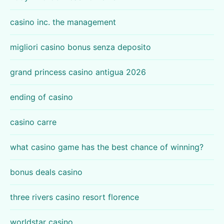
casino inc. the management
migliori casino bonus senza deposito
grand princess casino antigua 2026
ending of casino
casino carre
what casino game has the best chance of winning?
bonus deals casino
three rivers casino resort florence
worldstar casino