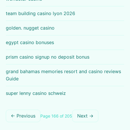
team building casino lyon 2026
golden. nugget casino
egypt casino bonuses
prism casino signup no deposit bonus
grand bahamas memories resort and casino reviews
Guide
super lenny casino schweiz
← Previous
Next →
Page 166 of 205