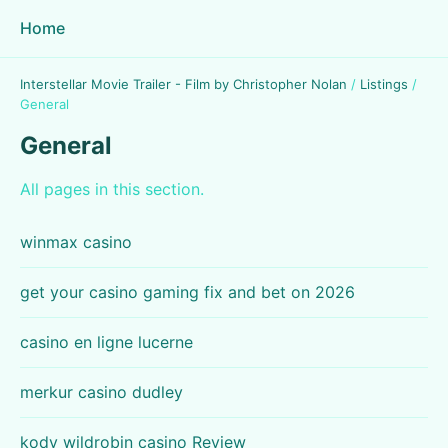
Home
Interstellar Movie Trailer - Film by Christopher Nolan
/
Listings
/
General
General
All pages in this section.
winmax casino
get your casino gaming fix and bet on 2026
casino en ligne lucerne
merkur casino dudley
kody wildrobin casino Review