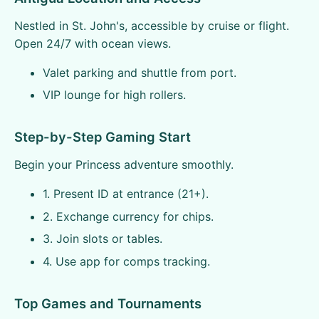
Nestled in St. John's, accessible by cruise or flight.
Open 24/7 with ocean views.
Valet parking and shuttle from port.
VIP lounge for high rollers.
Step-by-Step Gaming Start
Begin your Princess adventure smoothly.
1. Present ID at entrance (21+).
2. Exchange currency for chips.
3. Join slots or tables.
4. Use app for comps tracking.
Top Games and Tournaments