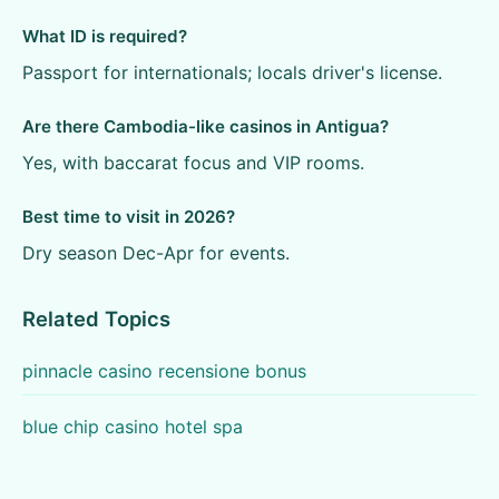
What ID is required?
Passport for internationals; locals driver's license.
Are there Cambodia-like casinos in Antigua?
Yes, with baccarat focus and VIP rooms.
Best time to visit in 2026?
Dry season Dec-Apr for events.
Related Topics
pinnacle casino recensione bonus
blue chip casino hotel spa