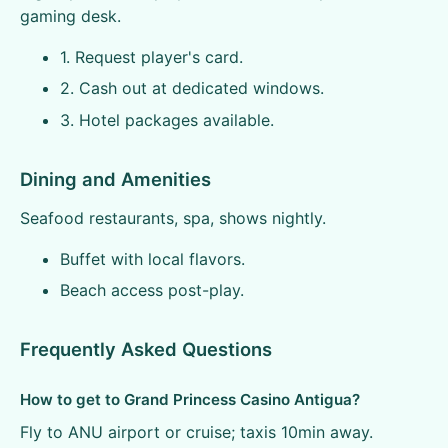
gaming desk.
1. Request player's card.
2. Cash out at dedicated windows.
3. Hotel packages available.
Dining and Amenities
Seafood restaurants, spa, shows nightly.
Buffet with local flavors.
Beach access post-play.
Frequently Asked Questions
How to get to Grand Princess Casino Antigua?
Fly to ANU airport or cruise; taxis 10min away.