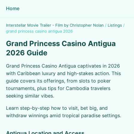
Home
Interstellar Movie Trailer - Film by Christopher Nolan
/
Listings
/
grand princess casino antigua 2026
Grand Princess Casino Antigua
2026 Guide
Grand Princess Casino Antigua captivates in 2026
with Caribbean luxury and high-stakes action. This
guide covers its offerings, from slots to poker
tournaments, plus tips for Cambodia travelers
seeking similar vibes.
Learn step-by-step how to visit, bet big, and
withdraw winnings amid tropical paradise settings.
Antigua Location and Access