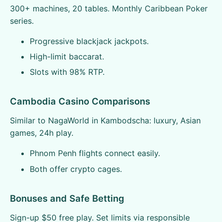
300+ machines, 20 tables. Monthly Caribbean Poker
series.
Progressive blackjack jackpots.
High-limit baccarat.
Slots with 98% RTP.
Cambodia Casino Comparisons
Similar to NagaWorld in Kambodscha: luxury, Asian
games, 24h play.
Phnom Penh flights connect easily.
Both offer crypto cages.
Bonuses and Safe Betting
Sign-up $50 free play. Set limits via responsible