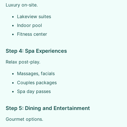
Luxury on-site.
Lakeview suites
Indoor pool
Fitness center
Step 4: Spa Experiences
Relax post-play.
Massages, facials
Couples packages
Spa day passes
Step 5: Dining and Entertainment
Gourmet options.