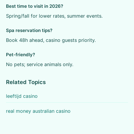
Best time to visit in 2026?
Spring/fall for lower rates, summer events.
Spa reservation tips?
Book 48h ahead, casino guests priority.
Pet-friendly?
No pets; service animals only.
Related Topics
leeftijd casino
real money australian casino