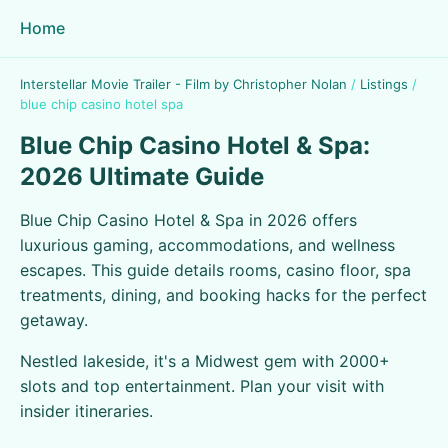
Home
Interstellar Movie Trailer - Film by Christopher Nolan
/
Listings
/
blue chip casino hotel spa
Blue Chip Casino Hotel & Spa:
2026 Ultimate Guide
Blue Chip Casino Hotel & Spa in 2026 offers
luxurious gaming, accommodations, and wellness
escapes. This guide details rooms, casino floor, spa
treatments, dining, and booking hacks for the perfect
getaway.
Nestled lakeside, it's a Midwest gem with 2000+
slots and top entertainment. Plan your visit with
insider itineraries.