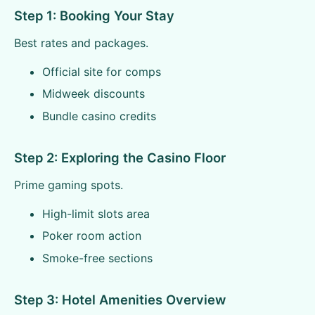
Step 1: Booking Your Stay
Best rates and packages.
Official site for comps
Midweek discounts
Bundle casino credits
Step 2: Exploring the Casino Floor
Prime gaming spots.
High-limit slots area
Poker room action
Smoke-free sections
Step 3: Hotel Amenities Overview