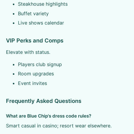
Steakhouse highlights
Buffet variety
Live shows calendar
VIP Perks and Comps
Elevate with status.
Players club signup
Room upgrades
Event invites
Frequently Asked Questions
What are Blue Chip's dress code rules?
Smart casual in casino; resort wear elsewhere.