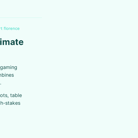
rt florence
timate
r gaming
mbines
.
ots, table
gh-stakes