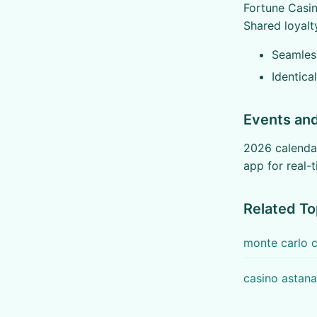
Fortune Casin
Shared loyalt
Seamless
Identica
Events an
2026 calendar
app for real-
Related To
monte carlo c
casino astan