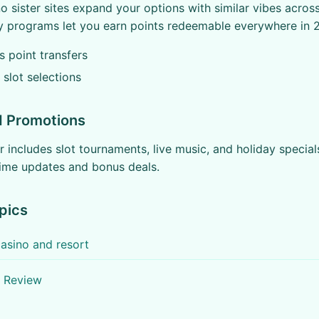
o sister sites expand your options with similar vibes acros
y programs let you earn points redeemable everywhere in 
 point transfers
l slot selections
d Promotions
 includes slot tournaments, live music, and holiday special
time updates and bonus deals.
pics
asino and resort
a Review