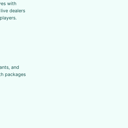
ves with
live dealers
players.
ants, and
th packages