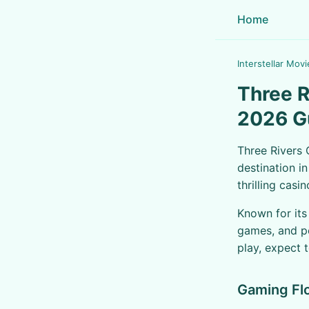
Home
Interstellar Movi
Three R
2026 G
Three Rivers 
destination i
thrilling cas
Known for its 
games, and p
play, expect 
Gaming Flo