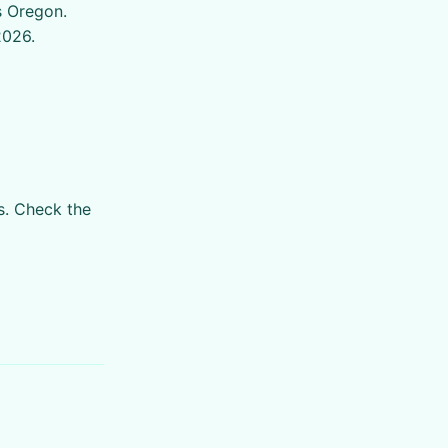
s Oregon.
2026.
s. Check the