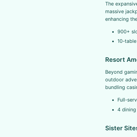
The expansive
massive jackp
enhancing the
900+ sl
10-tabl
Resort Ame
Beyond gaming
outdoor adve
bundling casi
Full-ser
4 dining
Sister Sit