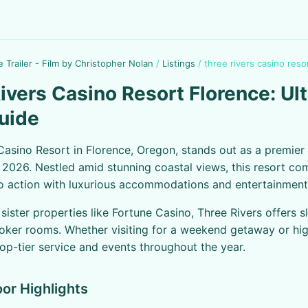
e Trailer - Film by Christopher Nolan
/
Listings
/
three rivers casino reso
ivers Casino Resort Florence: Ul
uide
Casino Resort in Florence, Oregon, stands out as a premie
n 2026. Nestled amid stunning coastal views, this resort co
ino action with luxurious accommodations and entertainment
sister properties like Fortune Casino, Three Rivers offers sl
oker rooms. Whether visiting for a weekend getaway or hi
top-tier service and events throughout the year.
or Highlights