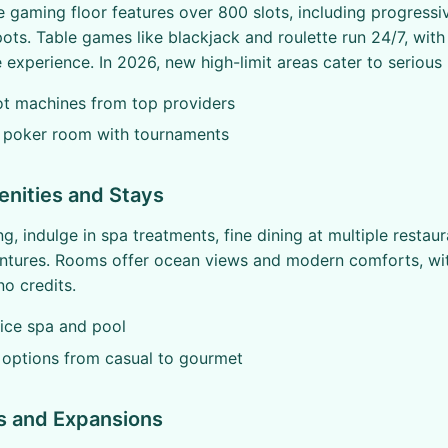
 gaming floor features over 800 slots, including progressi
ots. Table games like blackjack and roulette run 24/7, with 
 experience. In 2026, new high-limit areas cater to serious 
ot machines from top providers
e poker room with tournaments
nities and Stays
, indulge in spa treatments, fine dining at multiple restaur
ntures. Rooms offer ocean views and modern comforts, wi
no credits.
vice spa and pool
 options from casual to gourmet
es and Expansions