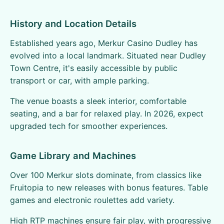
History and Location Details
Established years ago, Merkur Casino Dudley has
evolved into a local landmark. Situated near Dudley
Town Centre, it's easily accessible by public
transport or car, with ample parking.
The venue boasts a sleek interior, comfortable
seating, and a bar for relaxed play. In 2026, expect
upgraded tech for smoother experiences.
Game Library and Machines
Over 100 Merkur slots dominate, from classics like
Fruitopia to new releases with bonus features. Table
games and electronic roulettes add variety.
High RTP machines ensure fair play, with progressive