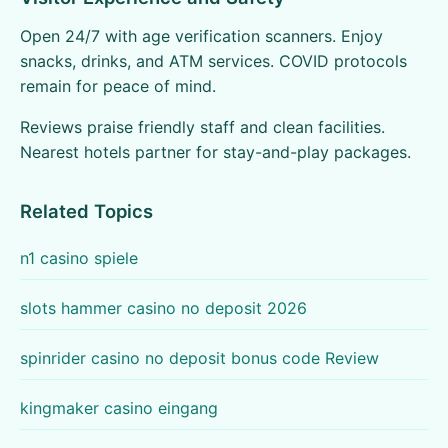
Open 24/7 with age verification scanners. Enjoy
snacks, drinks, and ATM services. COVID protocols
remain for peace of mind.
Reviews praise friendly staff and clean facilities.
Nearest hotels partner for stay-and-play packages.
Related Topics
n1 casino spiele
slots hammer casino no deposit 2026
spinrider casino no deposit bonus code Review
kingmaker casino eingang