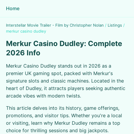
Home
Interstellar Movie Trailer - Film by Christopher Nolan
/
Listings
/
merkur casino dudley
Merkur Casino Dudley: Complete
2026 Info
Merkur Casino Dudley stands out in 2026 as a
premier UK gaming spot, packed with Merkur's
signature slots and classic machines. Located in the
heart of Dudley, it attracts players seeking authentic
arcade vibes with modern twists.
This article delves into its history, game offerings,
promotions, and visitor tips. Whether you're a local
or visiting, learn why Merkur Dudley remains a top
choice for thrilling sessions and big jackpots.