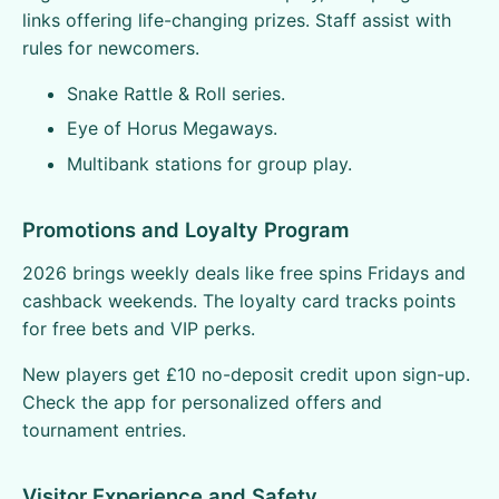
links offering life-changing prizes. Staff assist with
rules for newcomers.
Snake Rattle & Roll series.
Eye of Horus Megaways.
Multibank stations for group play.
Promotions and Loyalty Program
2026 brings weekly deals like free spins Fridays and
cashback weekends. The loyalty card tracks points
for free bets and VIP perks.
New players get £10 no-deposit credit upon sign-up.
Check the app for personalized offers and
tournament entries.
Visitor Experience and Safety