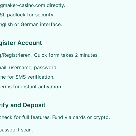
gmaker-casino.com directly.
L padlock for security.
nglish or German interface.
gister Account
g/Registrieren'. Quick form takes 2 minutes.
ail, username, password.
e for SMS verification.
erms for instant activation.
rify and Deposit
heck for full features. Fund via cards or crypto.
passport scan.