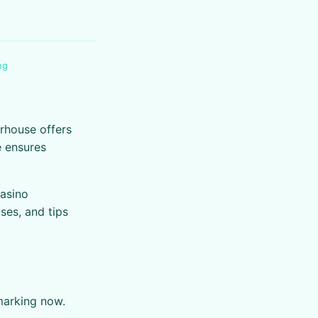
ng
rhouse offers
e ensures
asino
ses, and tips
marking now.