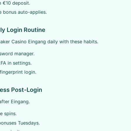
 €10 deposit.
 bonus auto-applies.
ily Login Routine
ker Casino Eingang daily with these habits.
sword manager.
FA in settings.
fingerprint login.
ess Post-Login
after Eingang.
ee spins.
bonuses Tuesdays.