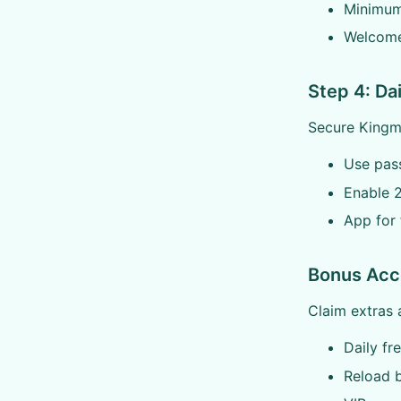
Minimum
Welcome
Step 4: Da
Secure Kingma
Use pas
Enable 2
App for 
Bonus Acc
Claim extras 
Daily fr
Reload 