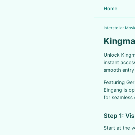
Home
Interstellar Movi
Kingma
Unlock Kingma
instant acces
smooth entry 
Featuring Ge
Eingang is op
for seamless 
Step 1: Visi
Start at the