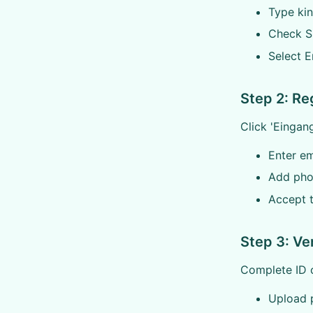
Type kin
Check SS
Select E
Step 2: Re
Click 'Eingan
Enter em
Add phon
Accept t
Step 3: Ve
Complete ID c
Upload 