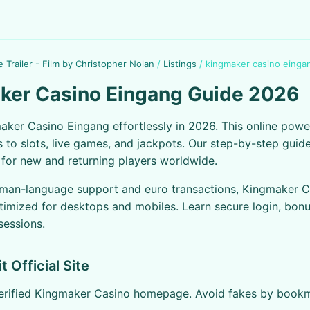
e Trailer - Film by Christopher Nolan
/
Listings
/
kingmaker casino einga
ker Casino Eingang Guide 2026
ker Casino Eingang effortlessly in 2026. This online powe
s to slots, live games, and jackpots. Our step-by-step guid
for new and returning players worldwide.
rman-language support and euro transactions, Kingmaker C
timized for desktops and mobiles. Learn secure login, bonu
sessions.
t Official Site
 verified Kingmaker Casino homepage. Avoid fakes by book