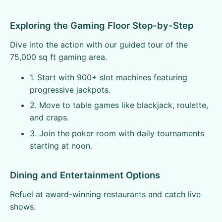
Exploring the Gaming Floor Step-by-Step
Dive into the action with our guided tour of the
75,000 sq ft gaming area.
1. Start with 900+ slot machines featuring
progressive jackpots.
2. Move to table games like blackjack, roulette,
and craps.
3. Join the poker room with daily tournaments
starting at noon.
Dining and Entertainment Options
Refuel at award-winning restaurants and catch live
shows.