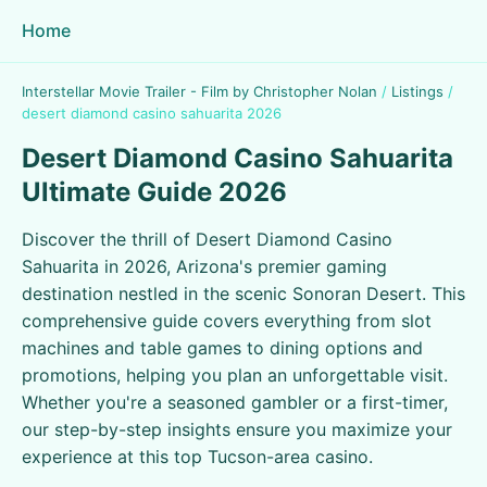
Home
Interstellar Movie Trailer - Film by Christopher Nolan
/
Listings
/
desert diamond casino sahuarita 2026
Desert Diamond Casino Sahuarita
Ultimate Guide 2026
Discover the thrill of Desert Diamond Casino
Sahuarita in 2026, Arizona's premier gaming
destination nestled in the scenic Sonoran Desert. This
comprehensive guide covers everything from slot
machines and table games to dining options and
promotions, helping you plan an unforgettable visit.
Whether you're a seasoned gambler or a first-timer,
our step-by-step insights ensure you maximize your
experience at this top Tucson-area casino.