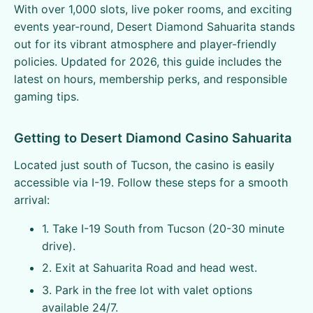
With over 1,000 slots, live poker rooms, and exciting
events year-round, Desert Diamond Sahuarita stands
out for its vibrant atmosphere and player-friendly
policies. Updated for 2026, this guide includes the
latest on hours, membership perks, and responsible
gaming tips.
Getting to Desert Diamond Casino Sahuarita
Located just south of Tucson, the casino is easily
accessible via I-19. Follow these steps for a smooth
arrival:
1. Take I-19 South from Tucson (20-30 minute
drive).
2. Exit at Sahuarita Road and head west.
3. Park in the free lot with valet options
available 24/7.