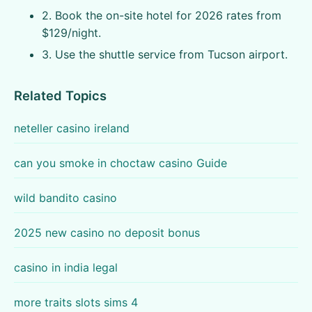
2. Book the on-site hotel for 2026 rates from
$129/night.
3. Use the shuttle service from Tucson airport.
Related Topics
neteller casino ireland
can you smoke in choctaw casino Guide
wild bandito casino
2025 new casino no deposit bonus
casino in india legal
more traits slots sims 4