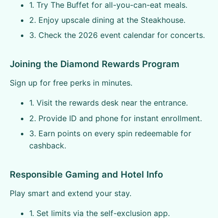
1. Try The Buffet for all-you-can-eat meals.
2. Enjoy upscale dining at the Steakhouse.
3. Check the 2026 event calendar for concerts.
Joining the Diamond Rewards Program
Sign up for free perks in minutes.
1. Visit the rewards desk near the entrance.
2. Provide ID and phone for instant enrollment.
3. Earn points on every spin redeemable for
cashback.
Responsible Gaming and Hotel Info
Play smart and extend your stay.
1. Set limits via the self-exclusion app.