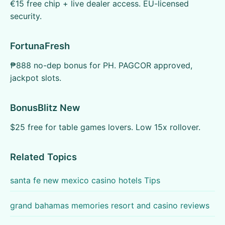
€15 free chip + live dealer access. EU-licensed
security.
FortunaFresh
₱888 no-dep bonus for PH. PAGCOR approved,
jackpot slots.
BonusBlitz New
$25 free for table games lovers. Low 15x rollover.
Related Topics
santa fe new mexico casino hotels Tips
grand bahamas memories resort and casino reviews