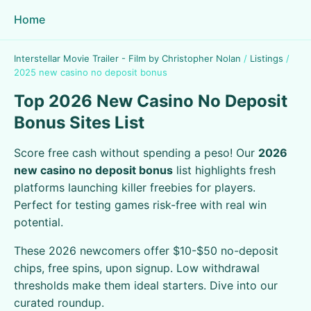
Home
Interstellar Movie Trailer - Film by Christopher Nolan
/
Listings
/
2025 new casino no deposit bonus
Top 2026 New Casino No Deposit
Bonus Sites List
Score free cash without spending a peso! Our
2026
new casino no deposit bonus
list highlights fresh
platforms launching killer freebies for players.
Perfect for testing games risk-free with real win
potential.
These 2026 newcomers offer $10-$50 no-deposit
chips, free spins, upon signup. Low withdrawal
thresholds make them ideal starters. Dive into our
curated roundup.