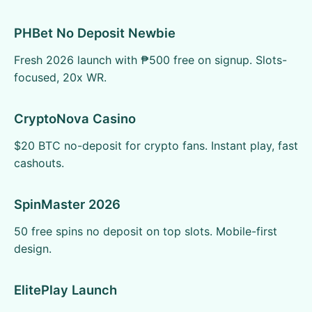
PHBet No Deposit Newbie
Fresh 2026 launch with ₱500 free on signup. Slots-
focused, 20x WR.
CryptoNova Casino
$20 BTC no-deposit for crypto fans. Instant play, fast
cashouts.
SpinMaster 2026
50 free spins no deposit on top slots. Mobile-first
design.
ElitePlay Launch