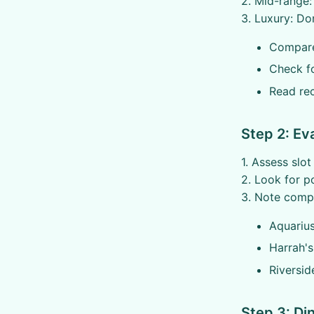
2. Mid-range:
3. Luxury: Do
Compare 
Check f
Read re
Step 2: Ev
1. Assess slo
2. Look for 
3. Note comp
Aquarius
Harrah's
Riversid
Step 3: Di