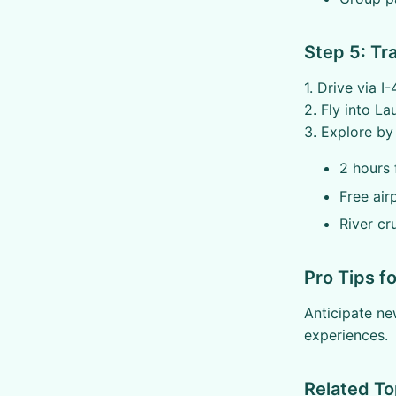
Step 5: Tr
1. Drive via I
2. Fly into La
3. Explore by
2 hours
Free air
River cr
Pro Tips f
Anticipate n
experiences.
Related To