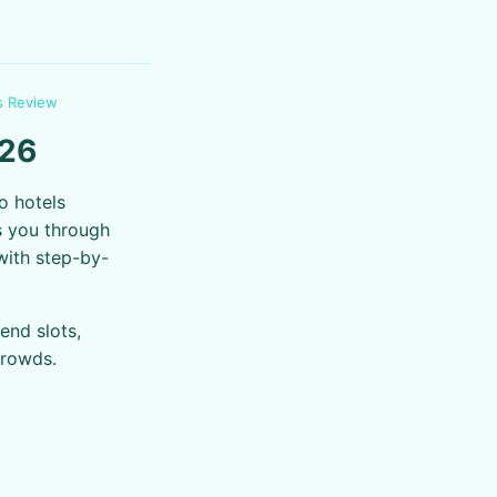
ls Review
026
o hotels
s you through
with step-by-
end slots,
crowds.