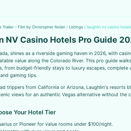
e Trailer - Film by Christopher Nolan
/
Listings
/
laughlin nv casino hote
n NV Casino Hotels Pro Guide 2
ada, shines as a riverside gaming haven in 2026, with casin
atable value along the Colorado River. This pro guide walk
s, from budget-friendly stays to luxury escapes, complete 
and gaming tips.
ad trippers from California or Arizona, Laughlin's resorts bl
enic views for an authentic Vegas alternative without the 
oose Your Hotel Tier
uarius or Pioneer for value rooms under $100/night.