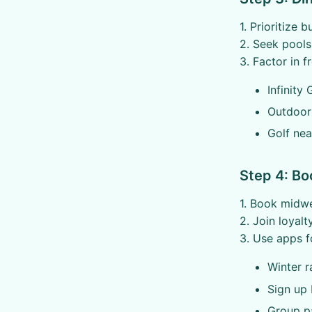
1. Prioritize 
2. Seek pools
3. Factor in f
Infinity 
Outdoor
Golf ne
Step 4: Bo
1. Book midwe
2. Join loyalt
3. Use apps f
Winter 
Sign up
Group p