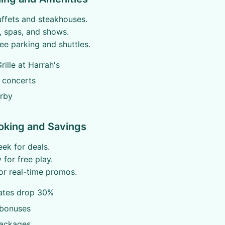
buffets and steakhouses.
, spas, and shows.
ree parking and shuttles.
Grille at Harrah's
 concerts
arby
oking and Savings
ek for deals.
y for free play.
or real-time promos.
rates drop 30%
 bonuses
ackages