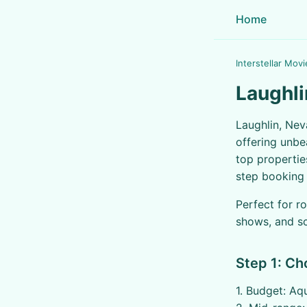
Home
Interstellar Movi
Laughli
Laughlin, Nev
offering unbe
top propertie
step booking 
Perfect for ro
shows, and sc
Step 1: Ch
1. Budget: Aq