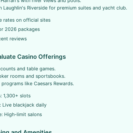
 Harrah's with river views and pools.
n Laughlin's Riverside for premium suites and yacht club.
rates on official sites
or 2026 packages
cent reviews
aluate Casino Offerings
t counts and table games.
poker rooms and sportsbooks.
 programs like Caesars Rewards.
: 1,300+ slots
: Live blackjack daily
e: High-limit salons
ning and Amenities