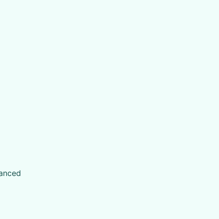
hanced