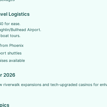
avel Logistics
-40 for ease.
ughlin/Bullhead Airport.
 boat tours.
 from Phoenix
port shuttles
uises available
or 2026
ew riverwalk expansions and tech-upgraded casinos for en
pics