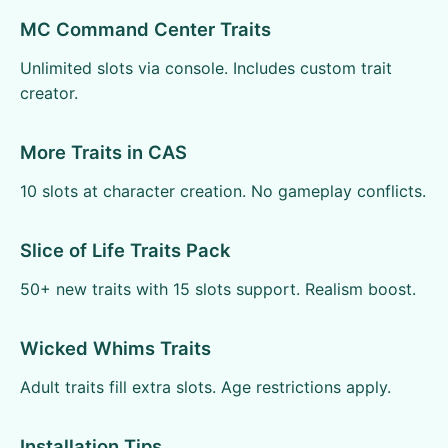
MC Command Center Traits
Unlimited slots via console. Includes custom trait
creator.
More Traits in CAS
10 slots at character creation. No gameplay conflicts.
Slice of Life Traits Pack
50+ new traits with 15 slots support. Realism boost.
Wicked Whims Traits
Adult traits fill extra slots. Age restrictions apply.
Installation Tips