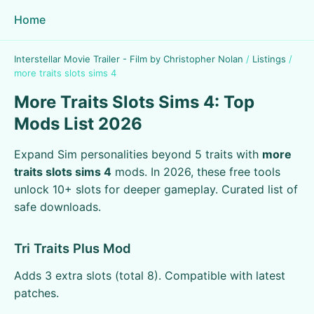
Home
Interstellar Movie Trailer - Film by Christopher Nolan
/
Listings
/
more traits slots sims 4
More Traits Slots Sims 4: Top
Mods List 2026
Expand Sim personalities beyond 5 traits with
more
traits slots sims 4
mods. In 2026, these free tools
unlock 10+ slots for deeper gameplay. Curated list of
safe downloads.
Tri Traits Plus Mod
Adds 3 extra slots (total 8). Compatible with latest
patches.