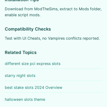
Download from ModTheSims, extract to Mods folder,
enable script mods.
Compatibility Checks
Test with UI Cheats, no Vampires conflicts reported.
Related Topics
different size pci express slots
starry night slots
best stake slots 2024 Overview
halloween slots theme