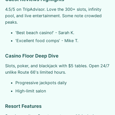
4.5/5 on TripAdvisor. Love the 300+ slots, infinity
pool, and live entertainment. Some note crowded
peaks.
'Best beach casino!' - Sarah K.
'Excellent food comps' - Mike T.
Casino Floor Deep Dive
Slots, poker, and blackjack with $5 tables. Open 24/7
unlike Route 66's limited hours.
Progressive jackpots daily
High-limit salon
Resort Features