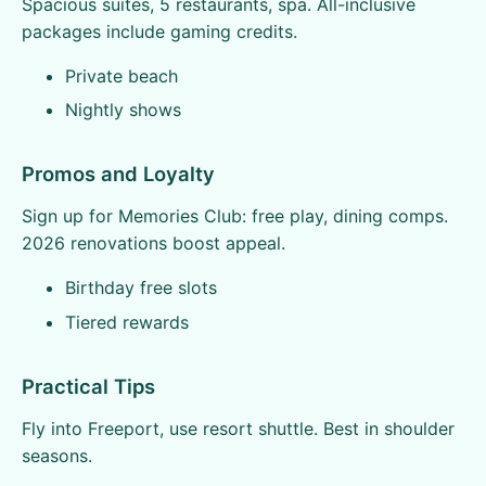
Spacious suites, 5 restaurants, spa. All-inclusive
packages include gaming credits.
Private beach
Nightly shows
Promos and Loyalty
Sign up for Memories Club: free play, dining comps.
2026 renovations boost appeal.
Birthday free slots
Tiered rewards
Practical Tips
Fly into Freeport, use resort shuttle. Best in shoulder
seasons.