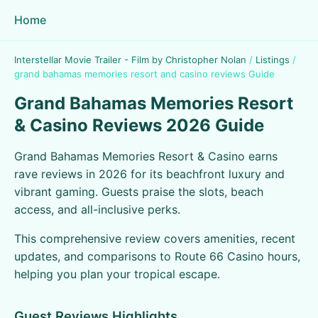
Home
Interstellar Movie Trailer - Film by Christopher Nolan
/
Listings
/
grand bahamas memories resort and casino reviews Guide
Grand Bahamas Memories Resort
& Casino Reviews 2026 Guide
Grand Bahamas Memories Resort & Casino earns
rave reviews in 2026 for its beachfront luxury and
vibrant gaming. Guests praise the slots, beach
access, and all-inclusive perks.
This comprehensive review covers amenities, recent
updates, and comparisons to Route 66 Casino hours,
helping you plan your tropical escape.
Guest Reviews Highlights