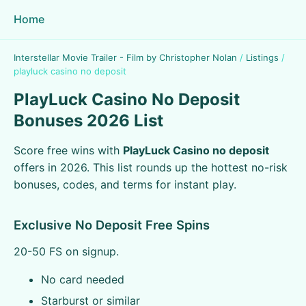
Home
Interstellar Movie Trailer - Film by Christopher Nolan
/
Listings
/
playluck casino no deposit
PlayLuck Casino No Deposit
Bonuses 2026 List
Score free wins with
PlayLuck Casino no deposit
offers in 2026. This list rounds up the hottest no-risk
bonuses, codes, and terms for instant play.
Exclusive No Deposit Free Spins
20-50 FS on signup.
No card needed
Starburst or similar