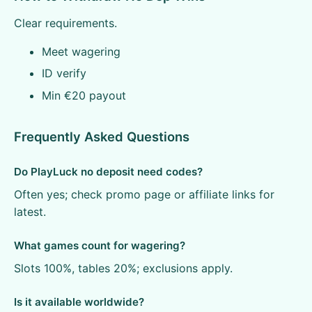
Clear requirements.
Meet wagering
ID verify
Min €20 payout
Frequently Asked Questions
Do PlayLuck no deposit need codes?
Often yes; check promo page or affiliate links for
latest.
What games count for wagering?
Slots 100%, tables 20%; exclusions apply.
Is it available worldwide?