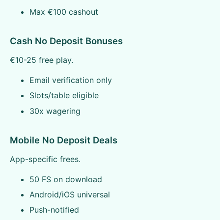
Max €100 cashout
Cash No Deposit Bonuses
€10-25 free play.
Email verification only
Slots/table eligible
30x wagering
Mobile No Deposit Deals
App-specific frees.
50 FS on download
Android/iOS universal
Push-notified