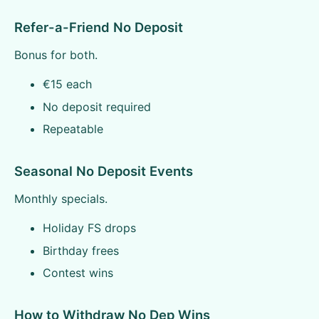
Refer-a-Friend No Deposit
Bonus for both.
€15 each
No deposit required
Repeatable
Seasonal No Deposit Events
Monthly specials.
Holiday FS drops
Birthday frees
Contest wins
How to Withdraw No Dep Wins