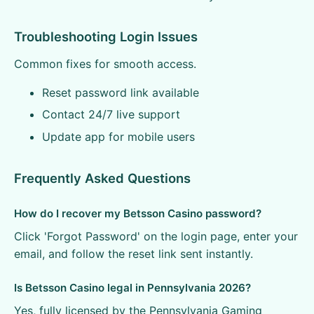
Troubleshooting Login Issues
Common fixes for smooth access.
Reset password link available
Contact 24/7 live support
Update app for mobile users
Frequently Asked Questions
How do I recover my Betsson Casino password?
Click 'Forgot Password' on the login page, enter your
email, and follow the reset link sent instantly.
Is Betsson Casino legal in Pennsylvania 2026?
Yes, fully licensed by the Pennsylvania Gaming