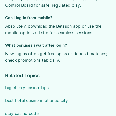
Control Board for safe, regulated play.
Can I log in from mobile?
Absolutely, download the Betsson app or use the
mobile-optimized site for seamless sessions.
What bonuses await after login?
New logins often get free spins or deposit matches;
check promotions tab daily.
Related Topics
big cherry casino Tips
best hotel casino in atlantic city
stay casino code