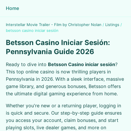
Home
Interstellar Movie Trailer - Film by Christopher Nolan
/
Listings
/
betsson casino iniciar sesión
Betsson Casino Iniciar Sesión:
Pennsylvania Guide 2026
Ready to dive into
Betsson Casino iniciar sesión
?
This top online casino is now thrilling players in
Pennsylvania in 2026. With a sleek interface, massive
game library, and generous bonuses, Betsson offers
the ultimate digital gaming experience from home.
Whether you're new or a returning player, logging in
is quick and secure. Our step-by-step guide ensures
you access your account, claim bonuses, and start
playing slots, live dealer games, and more on