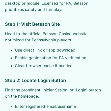
desktop or mobile. Licensed for PA, Betsson
prioritizes safety and fair play.
Step 1: Visit Betsson Site
Head to the official Betsson Casino website
optimized for Pennsylvania players.
Use direct link or app download
Enable geolocation for PA verification
Clear browser cache if needed
Step 2: Locate Login Button
Find the prominent 'Iniciar Sesión' or 'Login' button
on the homepage.
Enter registered email/username