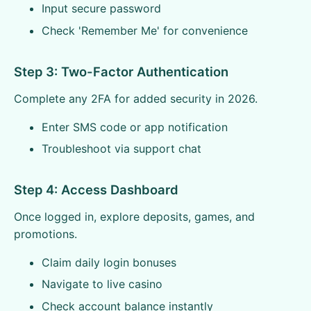
Input secure password
Check 'Remember Me' for convenience
Step 3: Two-Factor Authentication
Complete any 2FA for added security in 2026.
Enter SMS code or app notification
Troubleshoot via support chat
Step 4: Access Dashboard
Once logged in, explore deposits, games, and
promotions.
Claim daily login bonuses
Navigate to live casino
Check account balance instantly