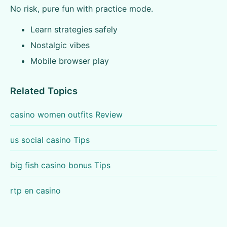
No risk, pure fun with practice mode.
Learn strategies safely
Nostalgic vibes
Mobile browser play
Related Topics
casino women outfits Review
us social casino Tips
big fish casino bonus Tips
rtp en casino