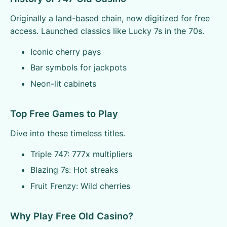
Originally a land-based chain, now digitized for free
access. Launched classics like Lucky 7s in the 70s.
Iconic cherry pays
Bar symbols for jackpots
Neon-lit cabinets
Top Free Games to Play
Dive into these timeless titles.
Triple 747: 777x multipliers
Blazing 7s: Hot streaks
Fruit Frenzy: Wild cherries
Why Play Free Old Casino?