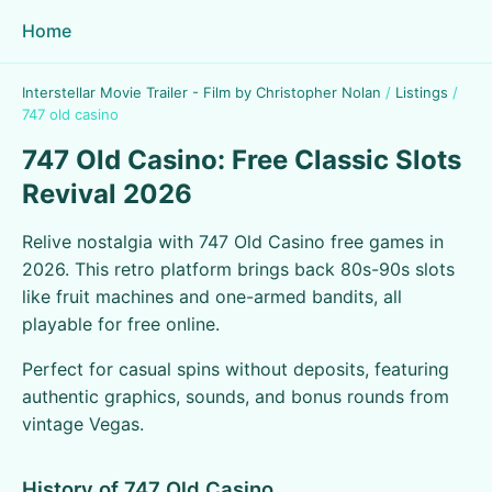
Home
Interstellar Movie Trailer - Film by Christopher Nolan
/
Listings
/
747 old casino
747 Old Casino: Free Classic Slots
Revival 2026
Relive nostalgia with 747 Old Casino free games in
2026. This retro platform brings back 80s-90s slots
like fruit machines and one-armed bandits, all
playable for free online.
Perfect for casual spins without deposits, featuring
authentic graphics, sounds, and bonus rounds from
vintage Vegas.
History of 747 Old Casino