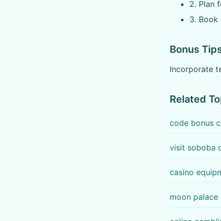
2. Plan 
3. Book 
Bonus Tips
Incorporate t
Related To
code bonus c
visit soboba 
casino equip
moon palace 