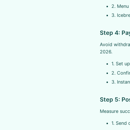
2. Menu 
3. Icebr
Step 4: Pa
Avoid withdra
2026.
1. Set u
2. Confi
3. Insta
Step 5: P
Measure succ
1. Send 