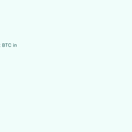
t BTC in