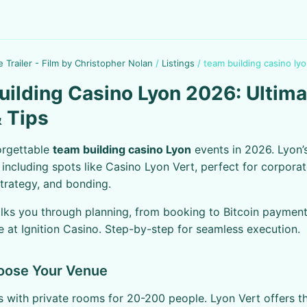
e Trailer - Film by Christopher Nolan
/
Listings
/
team building casino ly
ilding Casino Lyon 2026: Ultima
 Tips
orgettable
team building casino Lyon
events in 2026. Lyon’s
 including spots like Casino Lyon Vert, perfect for corpora
strategy, and bonding.
lks you through planning, from booking to Bitcoin payment
se at Ignition Casino. Step-by-step for seamless execution.
hoose Your Venue
s with private rooms for 20-200 people. Lyon Vert offers t