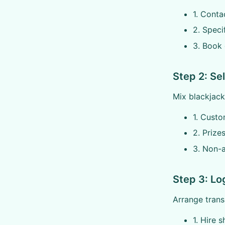
1. Conta
2. Speci
3. Book
Step 2: S
Mix blackjack
1. Custo
2. Prize
3. Non-a
Step 3: Lo
Arrange trans
1. Hire s