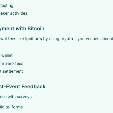
tasting
eaker activities
yment with Bitcoin
wal fees like Ignition’s by using crypto. Lyon venues accep
p wallet
rm zero fees
nt settlement
ost-Event Feedback
ess with surveys.
digital forms