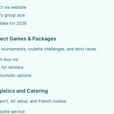
ct via website
fy group size
 date for 2026
elect Games & Packages
 tournaments, roulette challenges, and slots races.
m buy-ins
s for winners
lcoholic options
gistics and Catering
port, AV setup, and French cuisine.
huttle service