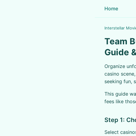
Home
Interstellar Movi
Team Bu
Guide &
Organize unf
casino scene,
seeking fun, 
This guide wa
fees like tho
Step 1: C
Select casino