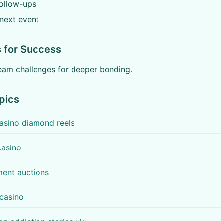
follow-ups
next event
 for Success
eam challenges for deeper bonding.
pics
asino diamond reels
casino
ment auctions
casino