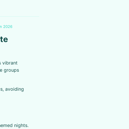
on 2026
te
 vibrant
te groups
s, avoiding
hemed nights.