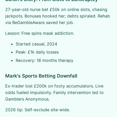
27-year-old nurse bet £50k on online slots, chasing
jackpots. Bonuses hooked her; debts spiraled. Rehab
via BeGambleAware saved her job.
Lesson: Free spins mask addiction.
Started casual, 2024
Peak: £1k daily losses
Recovery: 18 months therapy
Mark's Sports Betting Downfall
Ex-trader lost £200k on footy accumulators. Live
odds fueled impulsivity. Family intervention led to
Gamblers Anonymous.
2026 tip: Self-exclude site-wide.