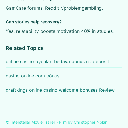
GamCare forums, Reddit r/problemgambling.
Can stories help recovery?
Yes, relatability boosts motivation 40% in studies.
Related Topics
online casino oyunları bedava bonus no deposit
casino online com bónus
draftkings online casino welcome bonuses Review
© Interstellar Movie Trailer - Film by Christopher Nolan