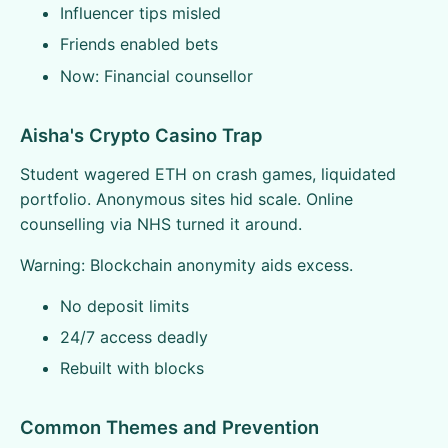
Influencer tips misled
Friends enabled bets
Now: Financial counsellor
Aisha's Crypto Casino Trap
Student wagered ETH on crash games, liquidated
portfolio. Anonymous sites hid scale. Online
counselling via NHS turned it around.
Warning: Blockchain anonymity aids excess.
No deposit limits
24/7 access deadly
Rebuilt with blocks
Common Themes and Prevention