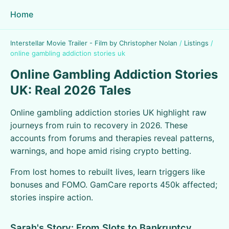
Home
Interstellar Movie Trailer - Film by Christopher Nolan
/
Listings
/
online gambling addiction stories uk
Online Gambling Addiction Stories
UK: Real 2026 Tales
Online gambling addiction stories UK highlight raw
journeys from ruin to recovery in 2026. These
accounts from forums and therapies reveal patterns,
warnings, and hope amid rising crypto betting.
From lost homes to rebuilt lives, learn triggers like
bonuses and FOMO. GamCare reports 450k affected;
stories inspire action.
Sarah's Story: From Slots to Bankruptcy