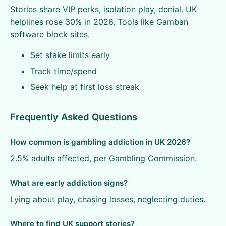
Stories share VIP perks, isolation play, denial. UK
helplines rose 30% in 2026. Tools like Gamban
software block sites.
Set stake limits early
Track time/spend
Seek help at first loss streak
Frequently Asked Questions
How common is gambling addiction in UK 2026?
2.5% adults affected, per Gambling Commission.
What are early addiction signs?
Lying about play, chasing losses, neglecting duties.
Where to find UK support stories?