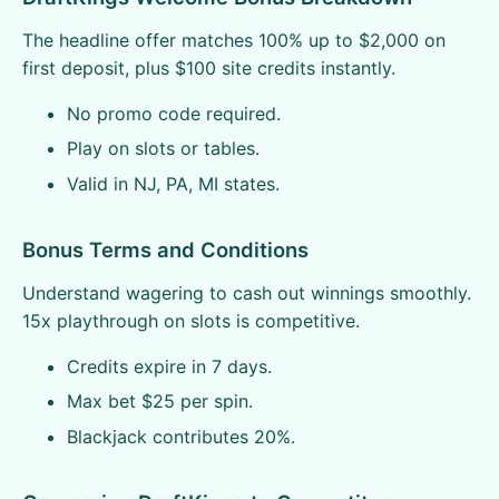
The headline offer matches 100% up to $2,000 on
first deposit, plus $100 site credits instantly.
No promo code required.
Play on slots or tables.
Valid in NJ, PA, MI states.
Bonus Terms and Conditions
Understand wagering to cash out winnings smoothly.
15x playthrough on slots is competitive.
Credits expire in 7 days.
Max bet $25 per spin.
Blackjack contributes 20%.