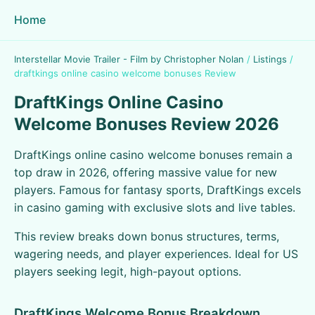
Home
Interstellar Movie Trailer - Film by Christopher Nolan
/
Listings
/
draftkings online casino welcome bonuses Review
DraftKings Online Casino
Welcome Bonuses Review 2026
DraftKings online casino welcome bonuses remain a
top draw in 2026, offering massive value for new
players. Famous for fantasy sports, DraftKings excels
in casino gaming with exclusive slots and live tables.
This review breaks down bonus structures, terms,
wagering needs, and player experiences. Ideal for US
players seeking legit, high-payout options.
DraftKings Welcome Bonus Breakdown