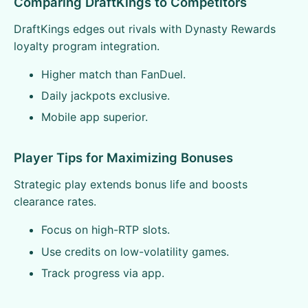
Comparing DraftKings to Competitors
DraftKings edges out rivals with Dynasty Rewards
loyalty program integration.
Higher match than FanDuel.
Daily jackpots exclusive.
Mobile app superior.
Player Tips for Maximizing Bonuses
Strategic play extends bonus life and boosts
clearance rates.
Focus on high-RTP slots.
Use credits on low-volatility games.
Track progress via app.