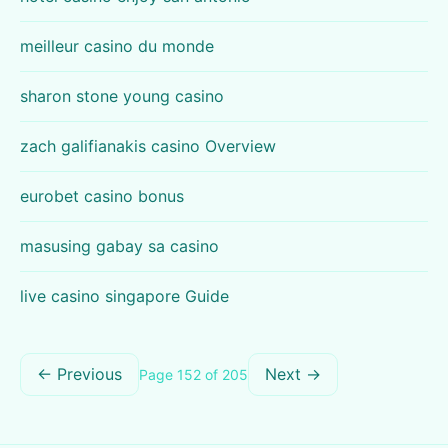
meilleur casino du monde
sharon stone young casino
zach galifianakis casino Overview
eurobet casino bonus
masusing gabay sa casino
live casino singapore Guide
← Previous
Next →
Page 152 of 205