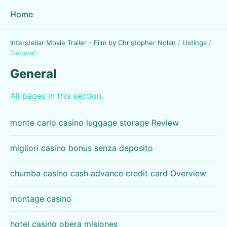
Home
Interstellar Movie Trailer - Film by Christopher Nolan
/
Listings
/
General
General
All pages in this section.
monte carlo casino luggage storage Review
migliori casino bonus senza deposito
chumba casino cash advance credit card Overview
montage casino
hotel casino obera misiones