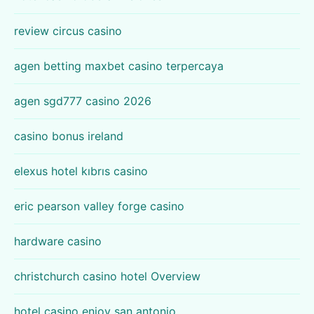
review circus casino
agen betting maxbet casino terpercaya
agen sgd777 casino 2026
casino bonus ireland
elexus hotel kıbrıs casino
eric pearson valley forge casino
hardware casino
christchurch casino hotel Overview
hotel casino enjoy san antonio