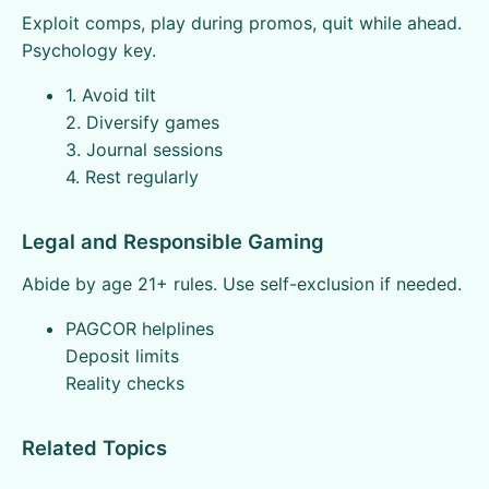
Exploit comps, play during promos, quit while ahead.
Psychology key.
1. Avoid tilt
2. Diversify games
3. Journal sessions
4. Rest regularly
Legal and Responsible Gaming
Abide by age 21+ rules. Use self-exclusion if needed.
PAGCOR helplines
Deposit limits
Reality checks
Related Topics