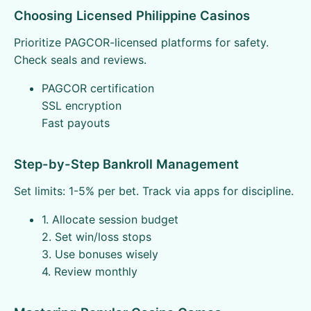
Choosing Licensed Philippine Casinos
Prioritize PAGCOR-licensed platforms for safety.
Check seals and reviews.
PAGCOR certification
SSL encryption
Fast payouts
Step-by-Step Bankroll Management
Set limits: 1-5% per bet. Track via apps for discipline.
1. Allocate session budget
2. Set win/loss stops
3. Use bonuses wisely
4. Review monthly