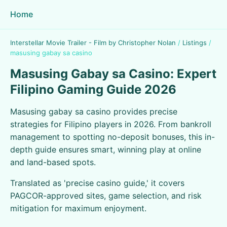
Home
Interstellar Movie Trailer - Film by Christopher Nolan
/
Listings
/
masusing gabay sa casino
Masusing Gabay sa Casino: Expert
Filipino Gaming Guide 2026
Masusing gabay sa casino provides precise
strategies for Filipino players in 2026. From bankroll
management to spotting no-deposit bonuses, this in-
depth guide ensures smart, winning play at online
and land-based spots.
Translated as 'precise casino guide,' it covers
PAGCOR-approved sites, game selection, and risk
mitigation for maximum enjoyment.