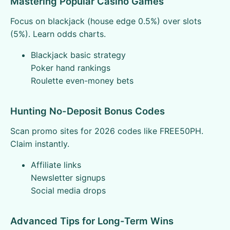
Mastering Popular Casino Games
Focus on blackjack (house edge 0.5%) over slots
(5%). Learn odds charts.
Blackjack basic strategy
Poker hand rankings
Roulette even-money bets
Hunting No-Deposit Bonus Codes
Scan promo sites for 2026 codes like FREE50PH.
Claim instantly.
Affiliate links
Newsletter signups
Social media drops
Advanced Tips for Long-Term Wins