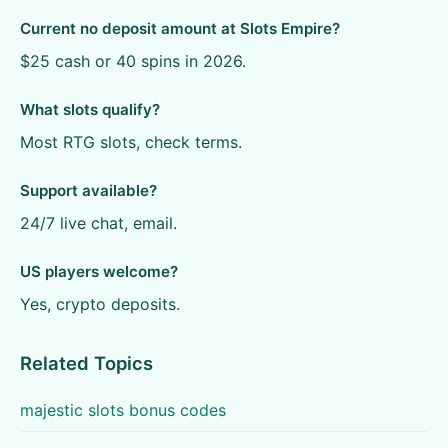
Current no deposit amount at Slots Empire?
$25 cash or 40 spins in 2026.
What slots qualify?
Most RTG slots, check terms.
Support available?
24/7 live chat, email.
US players welcome?
Yes, crypto deposits.
Related Topics
majestic slots bonus codes