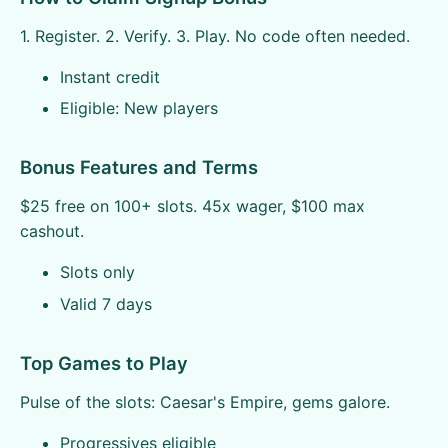
1. Register. 2. Verify. 3. Play. No code often needed.
Instant credit
Eligible: New players
Bonus Features and Terms
$25 free on 100+ slots. 45x wager, $100 max
cashout.
Slots only
Valid 7 days
Top Games to Play
Pulse of the slots: Caesar's Empire, gems galore.
Progressives eligible