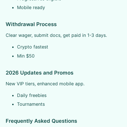
Mobile ready
Withdrawal Process
Clear wager, submit docs, get paid in 1-3 days.
Crypto fastest
Min $50
2026 Updates and Promos
New VIP tiers, enhanced mobile app.
Daily freebies
Tournaments
Frequently Asked Questions