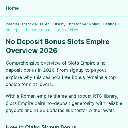
Home
Interstellar Movie Trailer - Film by Christopher Nolan
/
Listings
/
no deposit bonus slots empire Overview
No Deposit Bonus Slots Empire
Overview 2026
Comprehensive overview of Slots Empire's no
deposit bonus in 2026. From signup to payout,
explore why this casino's free bonus remains a top
choice for slot lovers.
With a Roman empire theme and robust RTG library,
Slots Empire pairs no-deposit generosity with reliable
payouts and 2026 updates like faster withdrawals.
How to Claim Signup Bonus