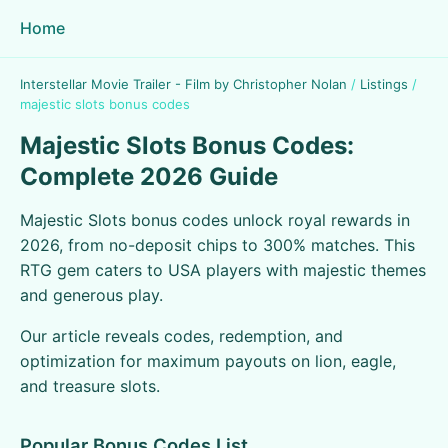
Home
Interstellar Movie Trailer - Film by Christopher Nolan
/
Listings
/
majestic slots bonus codes
Majestic Slots Bonus Codes:
Complete 2026 Guide
Majestic Slots bonus codes unlock royal rewards in
2026, from no-deposit chips to 300% matches. This
RTG gem caters to USA players with majestic themes
and generous play.
Our article reveals codes, redemption, and
optimization for maximum payouts on lion, eagle,
and treasure slots.
Popular Bonus Codes List