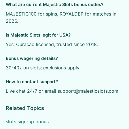
What are current Majestic Slots bonus codes?
MAJESTIC100 for spins, ROYALDEP for matches in
2026.
Is Majestic Slots legit for USA?
Yes, Curacao licensed, trusted since 2018.
Bonus wagering details?
30-40x on slots; exclusions apply.
How to contact support?
Live chat 24/7 or email
support@majesticslots.com
.
Related Topics
slots sign-up bonus