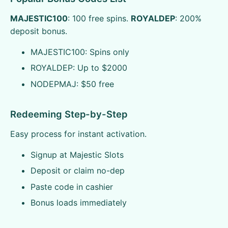
MAJESTIC100
: 100 free spins.
ROYALDEP
: 200%
deposit bonus.
MAJESTIC100: Spins only
ROYALDEP: Up to $2000
NODEPMAJ: $50 free
Redeeming Step-by-Step
Easy process for instant activation.
Signup at Majestic Slots
Deposit or claim no-dep
Paste code in cashier
Bonus loads immediately