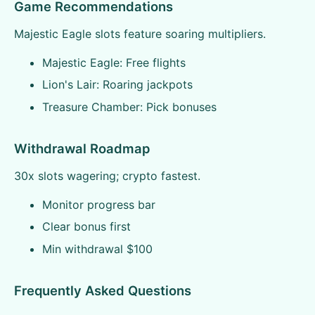
Game Recommendations
Majestic Eagle slots feature soaring multipliers.
Majestic Eagle: Free flights
Lion's Lair: Roaring jackpots
Treasure Chamber: Pick bonuses
Withdrawal Roadmap
30x slots wagering; crypto fastest.
Monitor progress bar
Clear bonus first
Min withdrawal $100
Frequently Asked Questions