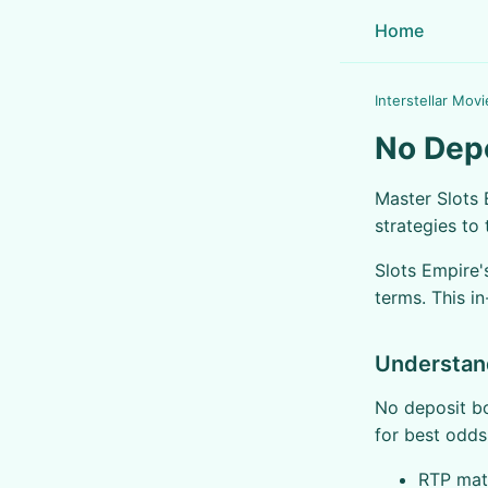
Home
Interstellar Movi
No Depo
Master Slots 
strategies to 
Slots Empire'
terms. This i
Understan
No deposit bo
for best odds
RTP mat