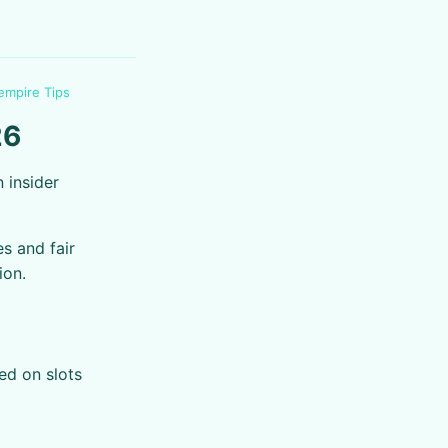
empire Tips
26
 insider
s and fair
ion.
ed on slots