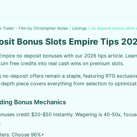
e Trailer - Film by Christopher Nolan
/
Listings
/
no deposit bonus slots 
sit Bonus Slots Empire Tips 20
Empire no deposit bonuses with our 2026 tips article. Learn
turn free credits into real cash wins on premium slots.
s no-deposit offers remain a staple, featuring RTG exclusive
n-depth piece covers everything from selection to optimizat
ding Bonus Mechanics
nuses credit $20-$50 instantly. Wagering is 40-50x, focus
.
ters: Choose 96%+