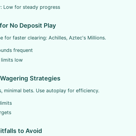
ty: Low for steady progress
 for No Deposit Play
se for faster clearing: Achilles, Aztec's Millions.
ounds frequent
limits low
Wagering Strategies
s, minimal bets. Use autoplay for efficiency.
limits
argets
falls to Avoid