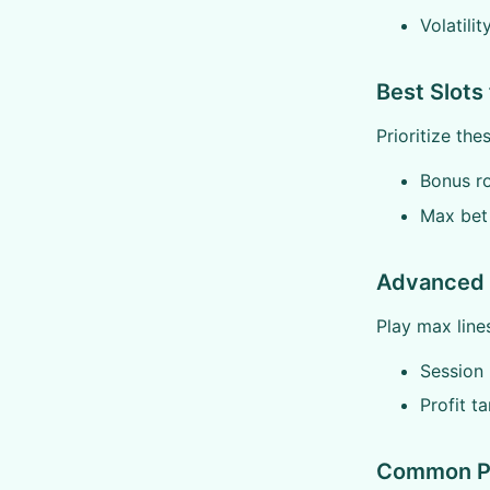
Volatili
Best Slots
Prioritize the
Bonus r
Max bet 
Advanced 
Play max line
Session 
Profit t
Common Pit