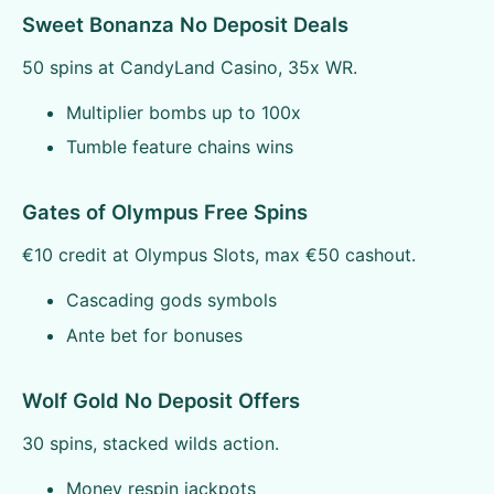
Sweet Bonanza No Deposit Deals
50 spins at CandyLand Casino, 35x WR.
Multiplier bombs up to 100x
Tumble feature chains wins
Gates of Olympus Free Spins
€10 credit at Olympus Slots, max €50 cashout.
Cascading gods symbols
Ante bet for bonuses
Wolf Gold No Deposit Offers
30 spins, stacked wilds action.
Money respin jackpots