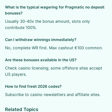
What is the typical wagering for Pragmatic no deposit
bonuses?
Usually 30-40x the bonus amount, slots only
contribute 100%.
Can I withdraw winnings immediately?
No, complete WR first. Max cashout €100 common.
Are these bonuses available in the US?
Check casino licensing; some offshore sites accept
US players.
How to find fresh 2026 codes?
Subscribe to casino newsletters and affiliate sites.
Related Topics