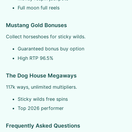
Full moon full reels
Mustang Gold Bonuses
Collect horseshoes for sticky wilds.
Guaranteed bonus buy option
High RTP 96.5%
The Dog House Megaways
117k ways, unlimited multipliers.
Sticky wilds free spins
Top 2026 performer
Frequently Asked Questions