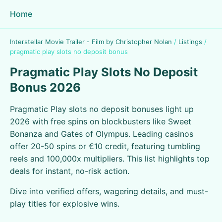
Home
Interstellar Movie Trailer - Film by Christopher Nolan
/
Listings
/
pragmatic play slots no deposit bonus
Pragmatic Play Slots No Deposit
Bonus 2026
Pragmatic Play slots no deposit bonuses light up
2026 with free spins on blockbusters like Sweet
Bonanza and Gates of Olympus. Leading casinos
offer 20-50 spins or €10 credit, featuring tumbling
reels and 100,000x multipliers. This list highlights top
deals for instant, no-risk action.
Dive into verified offers, wagering details, and must-
play titles for explosive wins.