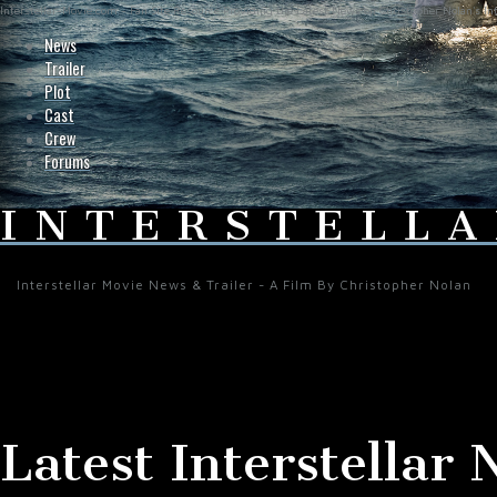
Interstellar-Movie.com - Fan Site Resource Providing the Latest News on Christopher Nolan's Int
News
Trailer
Plot
Cast
Crew
Forums
INTERSTELLA
Interstellar Movie News & Trailer - A Film By Christopher Nolan
Latest Interstellar