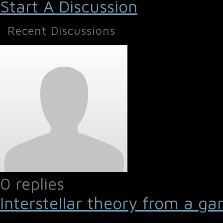
Start A Discussion
Recent Discussions
0 replies
Interstellar theory from a ga