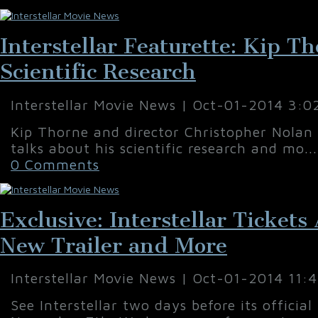
Interstellar Featurette: Kip T
Scientific Research
Interstellar Movie News | Oct-01-2014 3:0
Kip Thorne and director Christopher Nolan 
talks about his scientific research and mo..
0 Comments
Exclusive: Interstellar Ticket
New Trailer and More
Interstellar Movie News | Oct-01-2014 11:
See Interstellar two days before its official