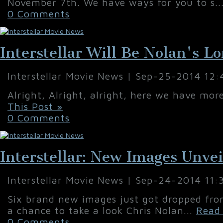
November 7th. We have ways for you to s..
0 Comments
Interstellar Will Be Nolan's L
Interstellar Movie News | Sep-25-2014 12
Alright, Alright, alright, here we have mo
This Post »
0 Comments
Interstellar: New Images Unve
Interstellar Movie News | Sep-24-2014 11
Six brand new images just got dropped fro
a chance to take a look Chris Nolan...
Read 
0 Comments