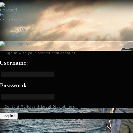
Sign Up
Sign In
Sign in
Sign in with your
Scified.com
Account!
Username:
Password:
Content Policies & Legal Disclaimers
Log In ›