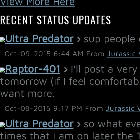
View More Here
RECENT STATUS UPDATES
Ultra Predator
›
sup people o
Oct-09-2015 6:44 AM From
Jurassic
Raptor-401
›
I'll post a ver
tomorrow (if I feel comfortable
want more.
Oct-08-2015 9:17 PM From
Jurassic 
Ultra Predator
›
so what ever
times that i am on later the 