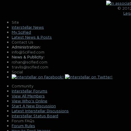
© 2012
Leg
Site
Interstellar News
My.SciFied
Latest News & Posts
Contact Us
Administration:
info@SciFied.com
News & Publicity:
rohan@scified.com
travlis@scified.com
Social
Community
Interstellar Forums
View All Members
View Who's Online
Start A New Discussion
Latest Interstellar Discussions
Interstellar Status Board
Forum FAQs
Forum Rules
How to Post Images