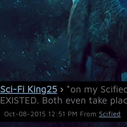
Sci-Fi King25
›
*on my Scifi
EXISTED. Both even take place
Oct-08-2015 12:51 PM From
Scified