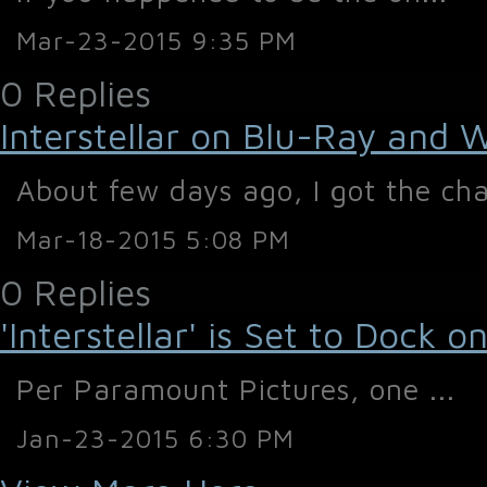
Mar-23-2015 9:35 PM
0 Replies
Interstellar on Blu-Ray and 
About few days ago, I got the cha
Mar-18-2015 5:08 PM
0 Replies
'Interstellar' is Set to Dock
Per Paramount Pictures, one ...
Jan-23-2015 6:30 PM