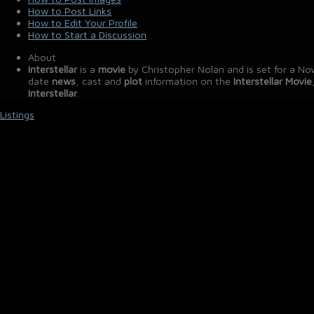
How to Post Links
How to Edit Your Profile
How to Start a Discussion
About
Interstellar
is a
movie
by Christopher Nolan and is set for a No
date
news
, cast and
plot
information on the
Interstellar Movie
Interstellar
.
Listings