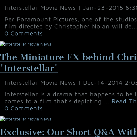
Interstellar Movie News | Jan-23-2015 6:
Per Paramount Pictures, one of the studio
film directed by Christopher Nolan will de..
0 Comments
The Miniature FX behind Chri
'Interstellar'
Interstellar Movie News | Dec-14-2014 2:
Interstellar is a drama that happens to be 
comes to a film that's depicting ...
Read Th
0 Comments
Exclusive: Our Short Q&A With