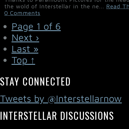
the wold of Interstellar in the ne...
Read Th
0 Comments
Page 1 of 6
Next ›
Last »
Top ↑
STAY CONNECTED
Tweets by @Interstellarnow
INTERSTELLAR DISCUSSIONS