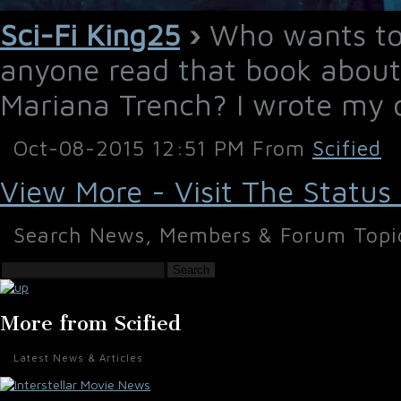
Sci-Fi King25
›
Who wants to 
anyone read that book about
Mariana Trench? I wrote my
Oct-08-2015 12:51 PM From
Scified
View More - Visit The Status
Search News, Members & Forum Topi
Search
More from Scified
Latest News & Articles