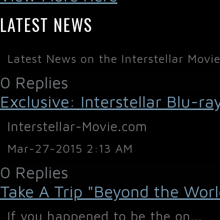
LATEST NEWS
Latest News on the Interstellar Movi
0 Replies
Exclusive: Interstellar Blu-
Interstellar-Movie.com
Mar-27-2015 2:13 AM
0 Replies
Take A Trip "Beyond the World 
If you happened to be the on...