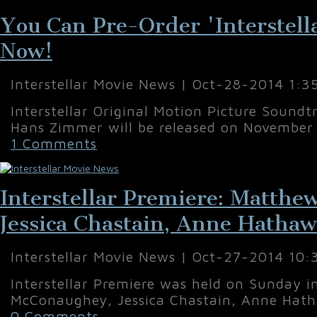
You Can Pre-Order 'Interstell
Now!
Interstellar Movie News | Oct-28-2014 1:3
Interstellar Original Motion Picture Sound
Hans Zimmer will be released on November 
1 Comments
Interstellar Premiere: Matth
Jessica Chastain, Anne Hatha
Interstellar Movie News | Oct-27-2014 10
Interstellar Premiere was held on Sunday 
McConaughey, Jessica Chastain, Anne Hath
0 Comments