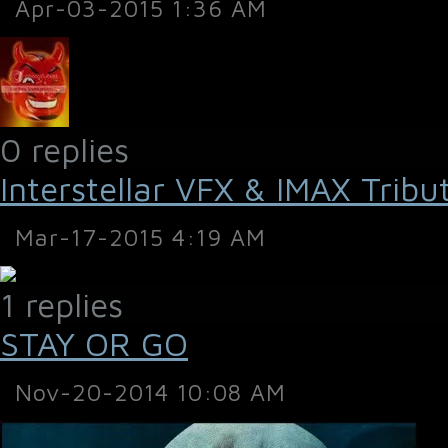
Apr-03-2015 1:36 AM
0 replies
Interstellar VFX & IMAX Tribu
Mar-17-2015 4:19 AM
1 replies
STAY OR GO
Nov-20-2014 10:08 AM