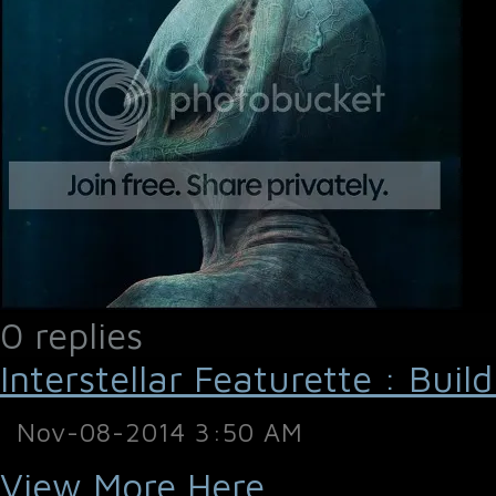
0 replies
Interstellar Featurette : Buil
Nov-08-2014 3:50 AM
View More Here