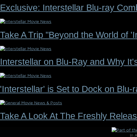
Exclusive: Interstellar Blu-ray C
Take A Trip "Beyond the World of 'Int
Interstellar on Blu-Ray and Why It
'Interstellar' is Set to Dock on Bl
Take A Look At The Freshly Releas
In 