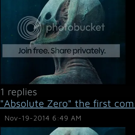
1 replies
"Absolute Zero" the first com
Nov-19-2014 6:49 AM