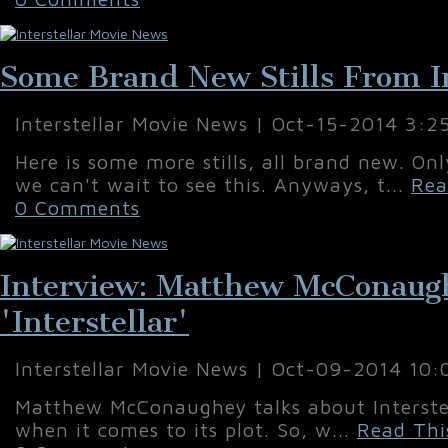
Some Brand New Stills From In
Interstellar Movie News | Oct-15-2014 3:2
Here is some more stills, all brand new. On
we can't wait to see this. Anyways, t...
Rea
0 Comments
Interview: Matthew McConaug
'Interstellar'
Interstellar Movie News | Oct-09-2014 10
Matthew McConaughey talks about Interstel
when it comes to its plot. So, w...
Read Thi