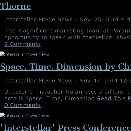
Thorne
Interstellar Movie News | Nov-25-2014 4:
The magnificent marketing team at Paramo
opportunity to speak with theoretical physi
2 Comments
Space. Time. Dimension by Ch
Interstellar Movie News | Nov-17-2014 12
Director Christopher Nolan uses a different
details Space, Time, Dimension
Read This P
0 Comments
'Interstellar' Press Conferenc