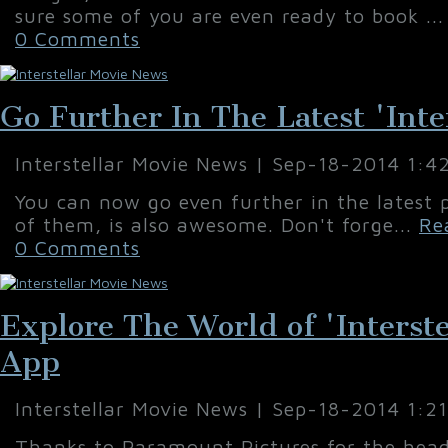
sure some of you are even ready to book ..
0 Comments
Go Further In The Latest 'Inter
Interstellar Movie News | Sep-18-2014 1:4
You can now go even further in the latest p
of them, is also awesome. Don't forge...
Re
0 Comments
Explore The World of 'Interst
App
Interstellar Movie News | Sep-18-2014 1:2
Thanks to Paramount Pictures for the head