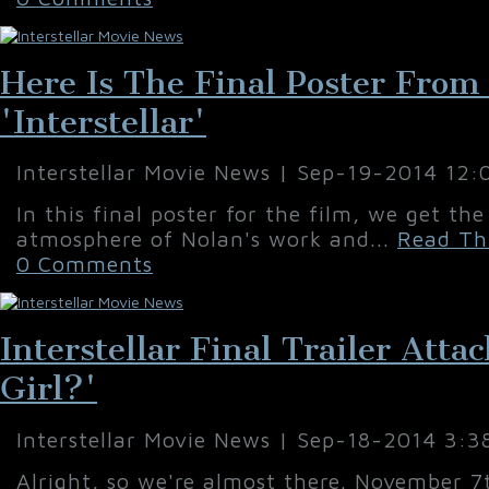
Here Is The Final Poster From
'Interstellar'
Interstellar Movie News | Sep-19-2014 12
In this final poster for the film, we get th
atmosphere of Nolan's work and...
Read Thi
0 Comments
Interstellar Final Trailer Att
Girl?'
Interstellar Movie News | Sep-18-2014 3:3
Alright, so we're almost there. November 7