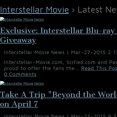
Interstellar Movie
› Latest Ne
Exclusive: Interstellar Blu-ra
Giveaway
Interstellar Movie News | Mar-27-2015 2:
Interstellar-Movie.com, Scified.com and Pa
proud to offer the fans the...
Read This Pos
0 Comments
Take A Trip "Beyond the World 
on April 7
Interstellar Movie News | Mar-23-2015 9: