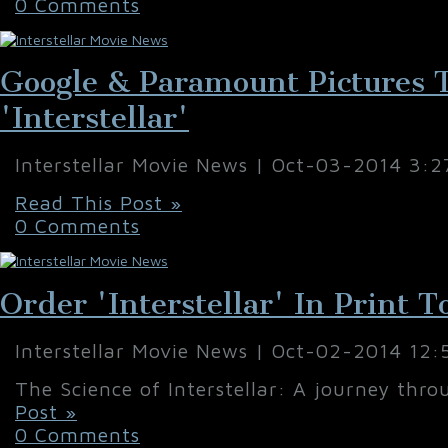
0 Comments
Google & Paramount Pictures 
'Interstellar'
Interstellar Movie News | Oct-03-2014 3:
Read This Post »
0 Comments
Order 'Interstellar' In Print 
Interstellar Movie News | Oct-02-2014 12
The Science of Interstellar: A journey thro
Post »
0 Comments