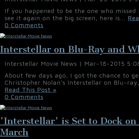
If you happened to be the one who missed In
see it again on the big screen, here is...
Rea
0 Comments
Interstellar on Blu-Ray and W
Interstellar Movie News | Mar-18-2015 5:
About few days ago, I got the chance to g
Christopher Nolan's Interstellar on Blu-ray
Read This Post »
0 Comments
'Interstellar' is Set to Dock 
March