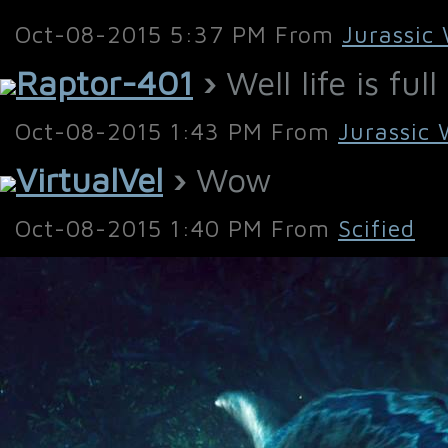
Oct-08-2015 5:37 PM From
Jurassic
Raptor-401
›
Well life is ful
Oct-08-2015 1:43 PM From
Jurassic 
VirtualVel
›
Wow
Oct-08-2015 1:40 PM From
Scified