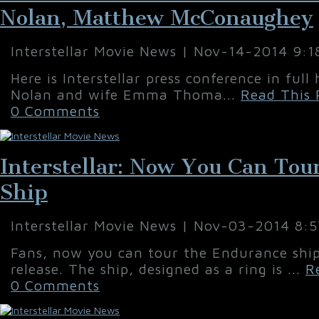
Nolan, Matthew McConaughey
Interstellar Movie News | Nov-14-2014 9:
Here is Interstellar press conference in full
Nolan and wife Emma Thoma...
Read This 
0 Comments
Interstellar: Now You Can To
Ship
Interstellar Movie News | Nov-03-2014 8:
Fans, now you can tour the Endurance ship 
release. The ship, designed as a ring is ...
R
0 Comments