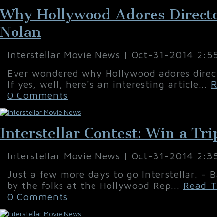
Why Hollywood Adores Directo
Nolan
Interstellar Movie News | Oct-31-2014 2:5
Ever wondered why Hollywood adores direc
If yes, well, here's an interesting article...
R
0 Comments
Interstellar Contest: Win a Tri
Interstellar Movie News | Oct-31-2014 2:3
Just a few more days to go Interstellar. - B
by the folks at the Hollywood Rep...
Read T
0 Comments