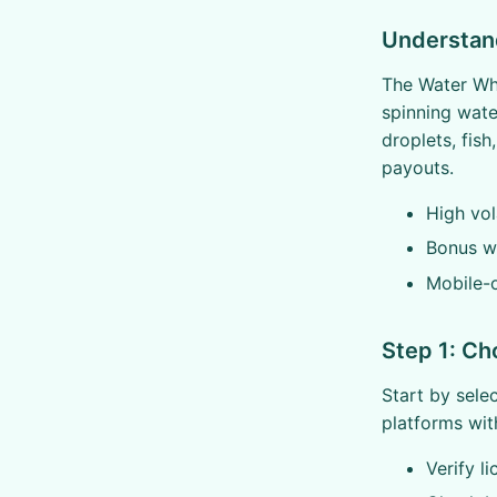
Understan
The Water Whe
spinning wate
droplets, fis
payouts.
High vol
Bonus w
Mobile-
Step 1: Ch
Start by sele
platforms wit
Verify l