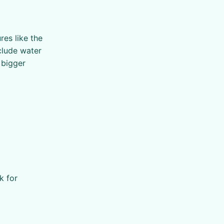
res like the
clude water
 bigger
k for