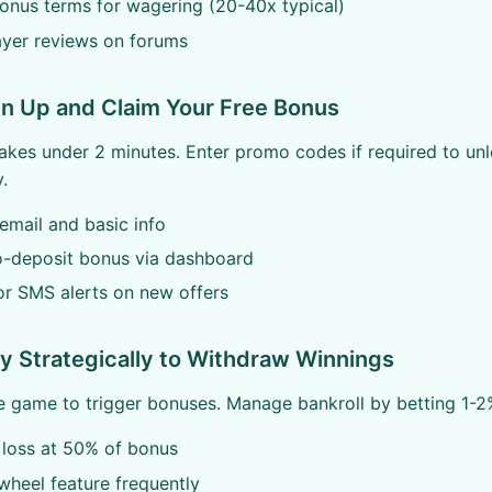
onus terms for wagering (20-40x typical)
ayer reviews on forums
gn Up and Claim Your Free Bonus
takes under 2 minutes. Enter promo codes if required to unl
y.
email and basic info
o-deposit bonus via dashboard
or SMS alerts on new offers
ay Strategically to Withdraw Winnings
 game to trigger bonuses. Manage bankroll by betting 1-2%
 loss at 50% of bonus
wheel feature frequently