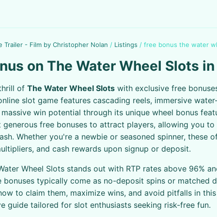
e Trailer - Film by Christopher Nolan
/
Listings
/
free bonus the water wh
nus on The Water Wheel Slots i
hrill of
The Water Wheel Slots
with exclusive free bonuses
online slot game features cascading reels, immersive wate
 massive win potential through its unique wheel bonus feat
ut generous free bonuses to attract players, allowing you to
cash. Whether you're a newbie or seasoned spinner, these o
multipliers, and cash rewards upon signup or deposit.
Water Wheel Slots stands out with RTP rates above 96% an
e bonuses typically come as no-deposit spins or matched d
ow to claim them, maximize wins, and avoid pitfalls in this
 guide tailored for slot enthusiasts seeking risk-free fun.