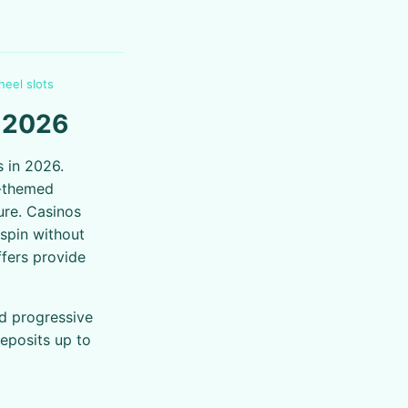
eel slots
n 2026
 in 2026.
r-themed
ure. Casinos
 spin without
ffers provide
d progressive
eposits up to