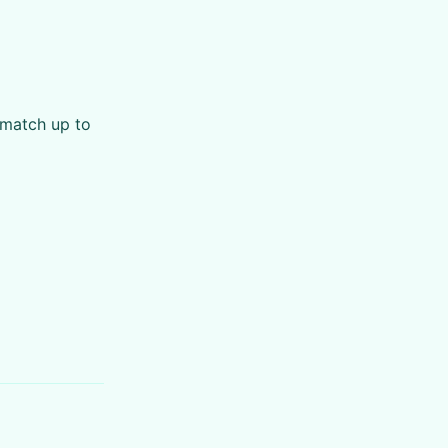
% match up to