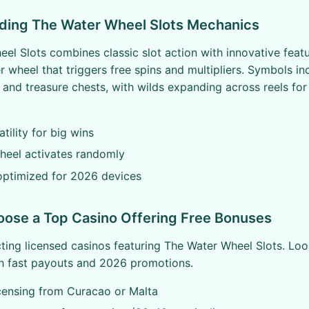
ding The Water Wheel Slots Mechanics
el Slots combines classic slot action with innovative featu
r wheel that triggers free spins and multipliers. Symbols in
h, and treasure chests, with wilds expanding across reels for
atility for big wins
heel activates randomly
optimized for 2026 devices
oose a Top Casino Offering Free Bonuses
cting licensed casinos featuring The Water Wheel Slots. Loo
h fast payouts and 2026 promotions.
icensing from Curacao or Malta