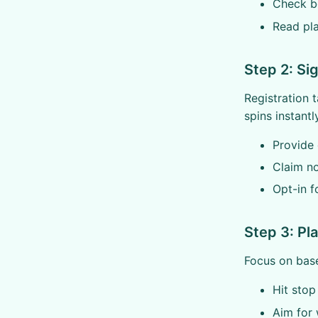
Check b
Read pl
Step 2: Si
Registration 
spins instantl
Provide 
Claim n
Opt-in f
Step 3: Pl
Focus on base
Hit stop
Aim for 