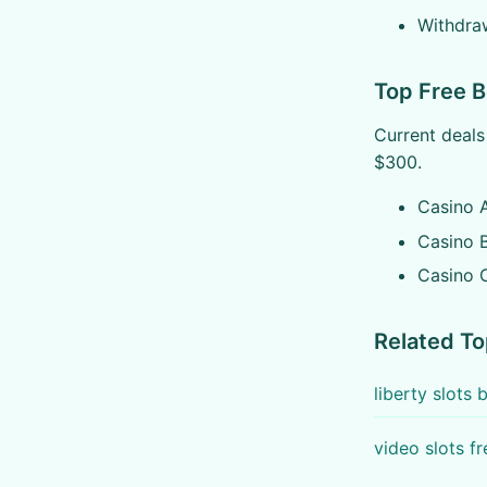
Withdra
Top Free B
Current deals
$300.
Casino 
Casino B
Casino C
Related To
liberty slots
video slots f