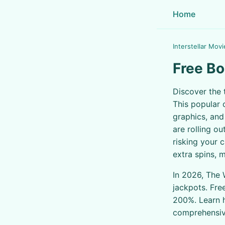
Home
Interstellar Movi
Free Bo
Discover the t
This popular 
graphics, and
are rolling o
risking your 
extra spins, 
In 2026, The 
jackpots. Fre
200%. Learn h
comprehensive