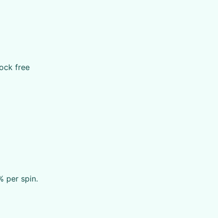
ock free
 per spin.