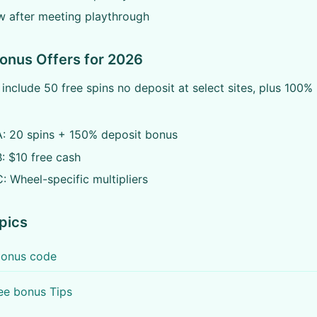
w after meeting playthrough
onus Offers for 2026
 include 50 free spins no deposit at select sites, plus 100
A: 20 spins + 150% deposit bonus
: $10 free cash
: Wheel-specific multipliers
pics
 bonus code
ree bonus Tips