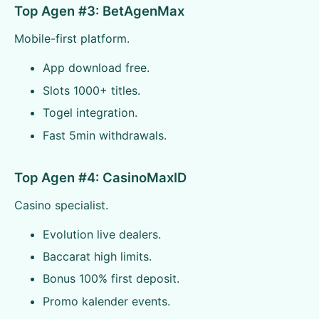
Top Agen #3: BetAgenMax
Mobile-first platform.
App download free.
Slots 1000+ titles.
Togel integration.
Fast 5min withdrawals.
Top Agen #4: CasinoMaxID
Casino specialist.
Evolution live dealers.
Baccarat high limits.
Bonus 100% first deposit.
Promo kalender events.