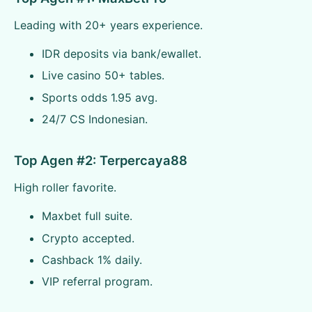
Leading with 20+ years experience.
IDR deposits via bank/ewallet.
Live casino 50+ tables.
Sports odds 1.95 avg.
24/7 CS Indonesian.
Top Agen #2: Terpercaya88
High roller favorite.
Maxbet full suite.
Crypto accepted.
Cashback 1% daily.
VIP referral program.