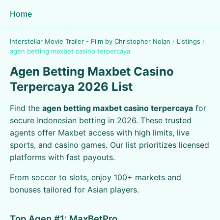
Home
Interstellar Movie Trailer - Film by Christopher Nolan
/
Listings
/
agen betting maxbet casino terpercaya
Agen Betting Maxbet Casino
Terpercaya 2026 List
Find the
agen betting maxbet casino terpercaya
for
secure Indonesian betting in 2026. These trusted
agents offer Maxbet access with high limits, live
sports, and casino games. Our list prioritizes licensed
platforms with fast payouts.
From soccer to slots, enjoy 100+ markets and
bonuses tailored for Asian players.
Top Agen #1: MaxBetPro