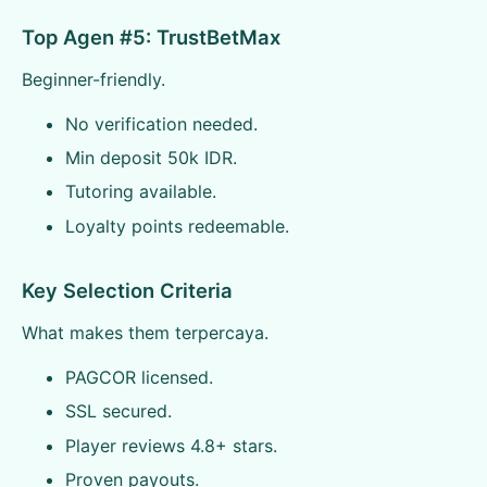
Top Agen #5: TrustBetMax
Beginner-friendly.
No verification needed.
Min deposit 50k IDR.
Tutoring available.
Loyalty points redeemable.
Key Selection Criteria
What makes them terpercaya.
PAGCOR licensed.
SSL secured.
Player reviews 4.8+ stars.
Proven payouts.