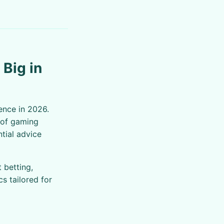
Big in
ence in 2026.
 of gaming
ntial advice
 betting,
s tailored for