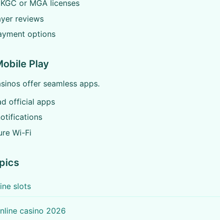
KGC or MGA licenses
ayer reviews
payment options
obile Play
sinos offer seamless apps.
 official apps
otifications
re Wi-Fi
pics
ne slots
nline casino 2026