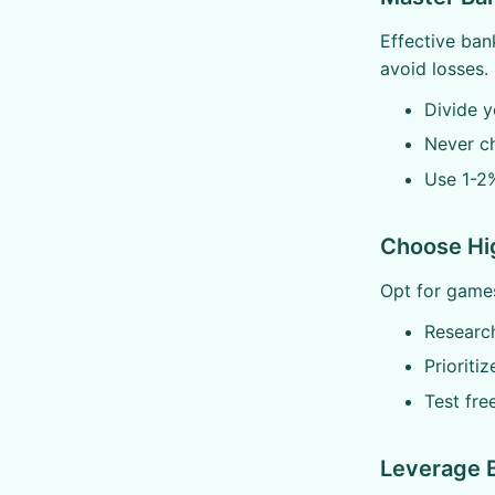
Effective bank
avoid losses.
Divide y
Never c
Use 1-2
Choose Hi
Opt for games
Researc
Prioriti
Test fre
Leverage 