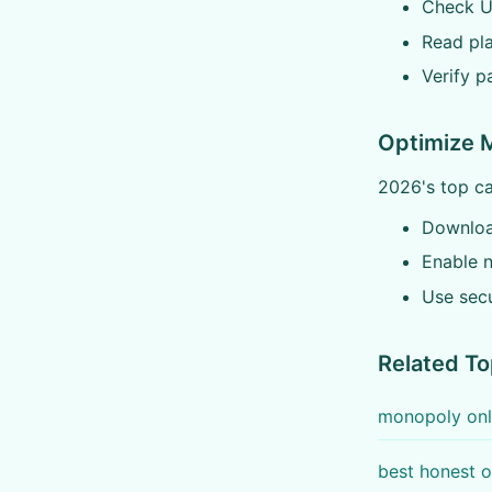
Check U
Read pl
Verify 
Optimize M
2026's top ca
Download
Enable n
Use secu
Related To
monopoly onli
best honest o