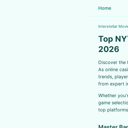
Home
Interstellar Movi
Top NYT
2026
Discover the
As online cas
trends, playe
from expert i
Whether you'r
game selectio
top platforms
Master Ba