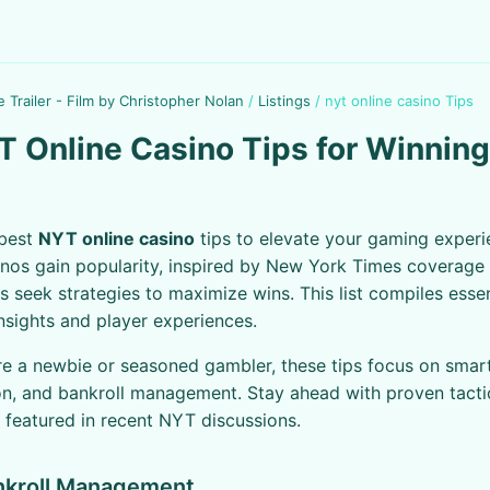
e Trailer - Film by Christopher Nolan
/
Listings
/
nyt online casino Tips
 Online Casino Tips for Winning 
 best
NYT online casino
tips to elevate your gaming experi
inos gain popularity, inspired by New York Times coverage
rs seek strategies to maximize wins. This list compiles esse
nsights and player experiences.
e a newbie or seasoned gambler, these tips focus on smart
n, and bankroll management. Stay ahead with proven tactic
 featured in recent NYT discussions.
nkroll Management