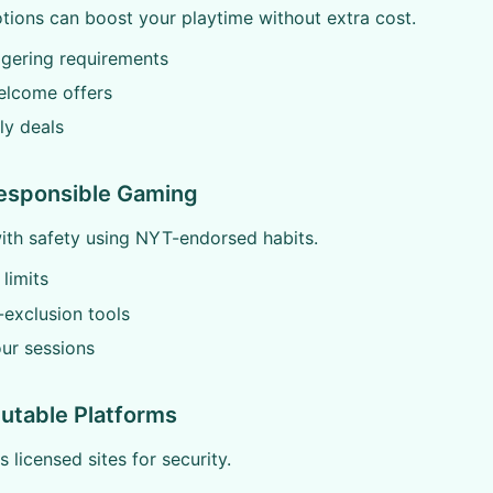
ions can boost your playtime without extra cost.
gering requirements
elcome offers
ly deals
Responsible Gaming
ith safety using NYT-endorsed habits.
 limits
-exclusion tools
ur sessions
utable Platforms
 licensed sites for security.