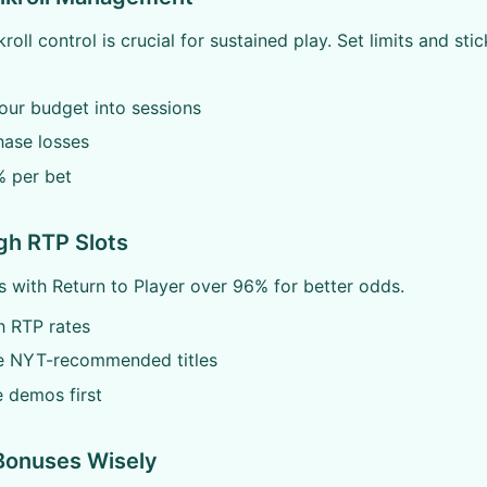
roll control is crucial for sustained play. Set limits and sti
our budget into sessions
hase losses
% per bet
gh RTP Slots
 with Return to Player over 96% for better odds.
h RTP rates
ze NYT-recommended titles
e demos first
Bonuses Wisely