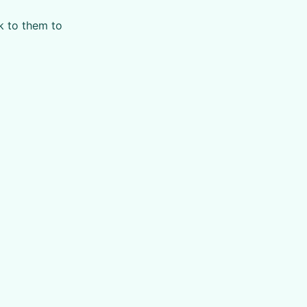
ck to them to