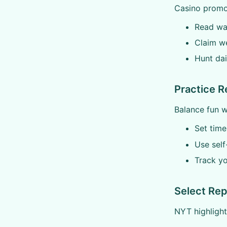
Casino promot
Read wa
Claim w
Hunt dai
Practice 
Balance fun w
Set time
Use self
Track yo
Select Rep
NYT highlights