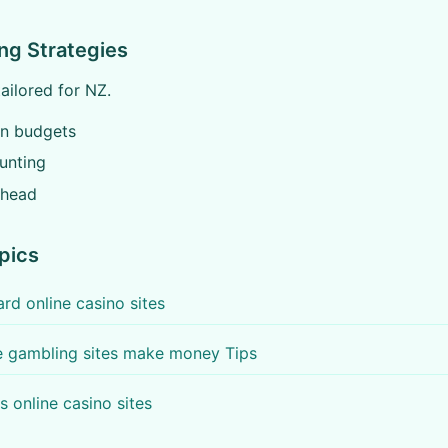
ng Strategies
tailored for NZ.
on budgets
unting
ahead
pics
rd online casino sites
e gambling sites make money Tips
s online casino sites