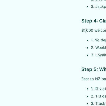
3. Jackp
Step 4: Cl
$1,000 welcom
1. No dep
2. Weekl
3. Loyal
Step 5: Wi
Fast to NZ ban
1. ID ve
2. 1-3 d
3. Track