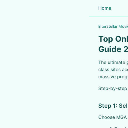
Home
Interstellar Movi
Top On
Guide 
The ultimate 
class sites a
massive progr
Step-by-step 
Step 1: Se
Choose MGA o