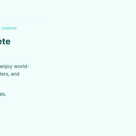
w zealand
ete
 enjoy world-
lers, and
es.