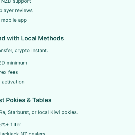
k NZD support
player reviews
y mobile app
nd with Local Methods
nsfer, crypto instant.
NZD minimum
rex fees
 activation
st Pokies & Tables
a, Starburst, or local Kiwi pokies.
6%+ filter
blackjack NZ dealers