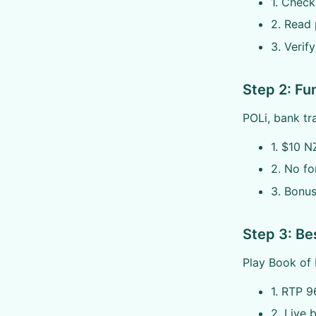
1. Chec
2. Read 
3. Verif
Step 2: Fu
POLi, bank tra
1. $10 
2. No fo
3. Bonus
Step 3: Be
Play Book of R
1. RTP 9
2. Live 