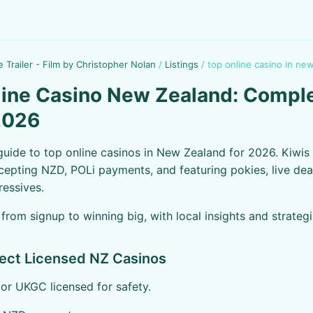
e Trailer - Film by Christopher Nolan
/
Listings
/
top online casino in ne
line Casino New Zealand: Compl
2026
guide to top online casinos in New Zealand for 2026. Kiwis
ccepting NZD, POLi payments, and featuring pokies, live dea
essives.
from signup to winning big, with local insights and strategi
lect Licensed NZ Casinos
r UKGC licensed for safety.