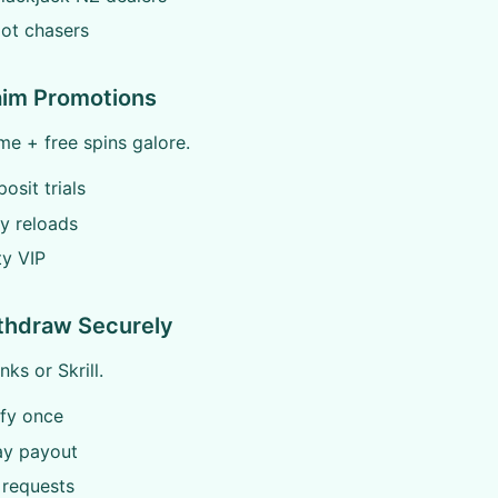
ot chasers
aim Promotions
e + free spins galore.
osit trials
y reloads
ty VIP
thdraw Securely
ks or Skrill.
rify once
ay payout
 requests