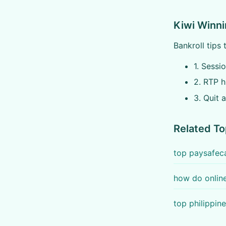
Kiwi Winni
Bankroll tips 
1. Sessi
2. RTP h
3. Quit 
Related To
top paysafeca
how do onlin
top philippine