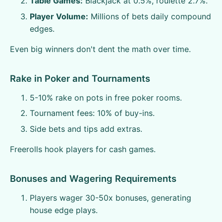
Table Games:
Blackjack at 0.5%, roulette 2.7%.
Player Volume:
Millions of bets daily compound
edges.
Even big winners don't dent the math over time.
Rake in Poker and Tournaments
5-10% rake on pots in free poker rooms.
Tournament fees: 10% of buy-ins.
Side bets and tips add extras.
Freerolls hook players for cash games.
Bonuses and Wagering Requirements
Players wager 30-50x bonuses, generating
house edge plays.