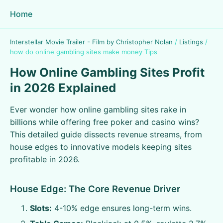
Home
Interstellar Movie Trailer - Film by Christopher Nolan
/
Listings
/
how do online gambling sites make money Tips
How Online Gambling Sites Profit
in 2026 Explained
Ever wonder how online gambling sites rake in
billions while offering free poker and casino wins?
This detailed guide dissects revenue streams, from
house edges to innovative models keeping sites
profitable in 2026.
House Edge: The Core Revenue Driver
Slots:
4-10% edge ensures long-term wins.