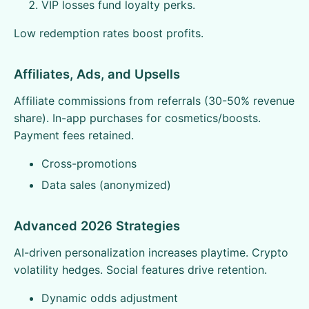
VIP losses fund loyalty perks.
Low redemption rates boost profits.
Affiliates, Ads, and Upsells
Affiliate commissions from referrals (30-50% revenue
share). In-app purchases for cosmetics/boosts.
Payment fees retained.
Cross-promotions
Data sales (anonymized)
Advanced 2026 Strategies
AI-driven personalization increases playtime. Crypto
volatility hedges. Social features drive retention.
Dynamic odds adjustment