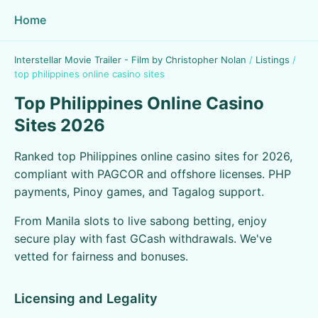
Home
Interstellar Movie Trailer - Film by Christopher Nolan
/
Listings
/
top philippines online casino sites
Top Philippines Online Casino
Sites 2026
Ranked top Philippines online casino sites for 2026,
compliant with PAGCOR and offshore licenses. PHP
payments, Pinoy games, and Tagalog support.
From Manila slots to live sabong betting, enjoy
secure play with fast GCash withdrawals. We've
vetted for fairness and bonuses.
Licensing and Legality