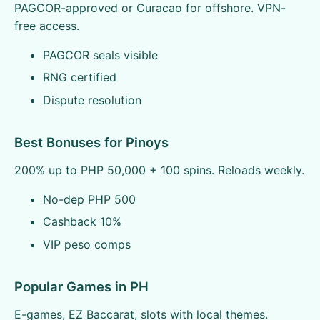
PAGCOR-approved or Curacao for offshore. VPN-
free access.
PAGCOR seals visible
RNG certified
Dispute resolution
Best Bonuses for Pinoys
200% up to PHP 50,000 + 100 spins. Reloads weekly.
No-dep PHP 500
Cashback 10%
VIP peso comps
Popular Games in PH
E-games, EZ Baccarat, slots with local themes.