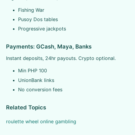
Fishing War
Pusoy Dos tables
Progressive jackpots
Payments: GCash, Maya, Banks
Instant deposits, 24hr payouts. Crypto optional.
Min PHP 100
UnionBank links
No conversion fees
Related Topics
roulette wheel online gambling