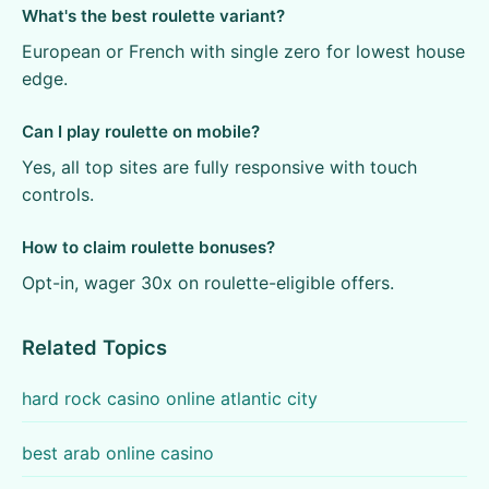
What's the best roulette variant?
European or French with single zero for lowest house
edge.
Can I play roulette on mobile?
Yes, all top sites are fully responsive with touch
controls.
How to claim roulette bonuses?
Opt-in, wager 30x on roulette-eligible offers.
Related Topics
hard rock casino online atlantic city
best arab online casino