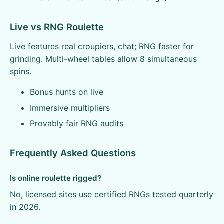
Live vs RNG Roulette
Live features real croupiers, chat; RNG faster for
grinding. Multi-wheel tables allow 8 simultaneous
spins.
Bonus hunts on live
Immersive multipliers
Provably fair RNG audits
Frequently Asked Questions
Is online roulette rigged?
No, licensed sites use certified RNGs tested quarterly
in 2026.