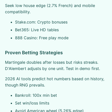
Seek low house edge (2.7% French) and mobile
compatibility.
Stake.com: Crypto bonuses
Bet365: Live HD tables
888 Casino: Free play mode
Proven Betting Strategies
Martingale doubles after losses but risks streaks.
D'Alembert adjusts by one unit. Test in demo first.
2026 AI tools predict hot numbers based on history,
though RNG prevails.
Bankroll: 100x min bet
Set win/loss limits
Avoid American wheel (5.26% edge)