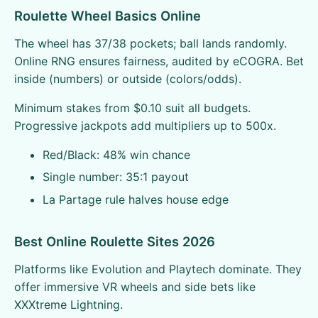
Roulette Wheel Basics Online
The wheel has 37/38 pockets; ball lands randomly.
Online RNG ensures fairness, audited by eCOGRA. Bet
inside (numbers) or outside (colors/odds).
Minimum stakes from $0.10 suit all budgets.
Progressive jackpots add multipliers up to 500x.
Red/Black: 48% win chance
Single number: 35:1 payout
La Partage rule halves house edge
Best Online Roulette Sites 2026
Platforms like Evolution and Playtech dominate. They
offer immersive VR wheels and side bets like
XXXtreme Lightning.