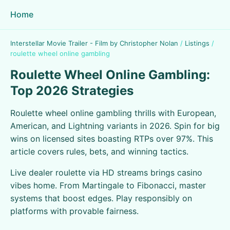
Home
Interstellar Movie Trailer - Film by Christopher Nolan
/
Listings
/
roulette wheel online gambling
Roulette Wheel Online Gambling:
Top 2026 Strategies
Roulette wheel online gambling thrills with European,
American, and Lightning variants in 2026. Spin for big
wins on licensed sites boasting RTPs over 97%. This
article covers rules, bets, and winning tactics.
Live dealer roulette via HD streams brings casino
vibes home. From Martingale to Fibonacci, master
systems that boost edges. Play responsibly on
platforms with provable fairness.