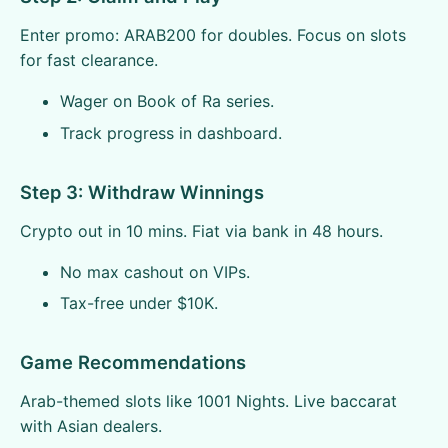
Enter promo: ARAB200 for doubles. Focus on slots
for fast clearance.
Wager on Book of Ra series.
Track progress in dashboard.
Step 3: Withdraw Winnings
Crypto out in 10 mins. Fiat via bank in 48 hours.
No max cashout on VIPs.
Tax-free under $10K.
Game Recommendations
Arab-themed slots like 1001 Nights. Live baccarat
with Asian dealers.