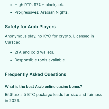
High RTP: 97%+ blackjack.
Progressives: Arabian Nights.
Safety for Arab Players
Anonymous play, no KYC for crypto. Licensed in
Curacao.
2FA and cold wallets.
Responsible tools available.
Frequently Asked Questions
What is the best Arab online casino bonus?
BitStarz's 5 BTC package leads for size and fairness
in 2026.