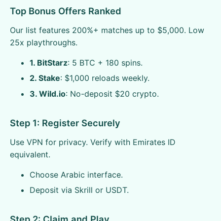
Top Bonus Offers Ranked
Our list features 200%+ matches up to $5,000. Low
25x playthroughs.
1. BitStarz
: 5 BTC + 180 spins.
2. Stake
: $1,000 reloads weekly.
3. Wild.io
: No-deposit $20 crypto.
Step 1: Register Securely
Use VPN for privacy. Verify with Emirates ID
equivalent.
Choose Arabic interface.
Deposit via Skrill or USDT.
Step 2: Claim and Play