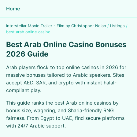
Home
Interstellar Movie Trailer - Film by Christopher Nolan
/
Listings
/
best arab online casino
Best Arab Online Casino Bonuses
2026 Guide
Arab players flock to top online casinos in 2026 for
massive bonuses tailored to Arabic speakers. Sites
accept AED, SAR, and crypto with instant halal-
compliant play.
This guide ranks the best Arab online casinos by
bonus size, wagering, and Sharia-friendly RNG
fairness. From Egypt to UAE, find secure platforms
with 24/7 Arabic support.