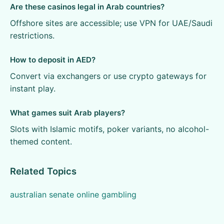
Are these casinos legal in Arab countries?
Offshore sites are accessible; use VPN for UAE/Saudi
restrictions.
How to deposit in AED?
Convert via exchangers or use crypto gateways for
instant play.
What games suit Arab players?
Slots with Islamic motifs, poker variants, no alcohol-
themed content.
Related Topics
australian senate online gambling