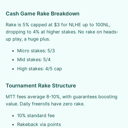
Cash Game Rake Breakdown
Rake is 5% capped at $3 for NLHE up to 100NL,
dropping to 4% at higher stakes. No rake on heads-
up play, a huge plus.
Micro stakes: 5/3
Mid stakes: 5/4
High stakes: 4/5 cap
Tournament Rake Structure
MTT fees average 8-10%, with guarantees boosting
value. Daily freerolls have zero rake.
10% standard fee
Rakeback via points