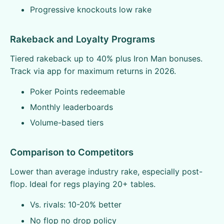
Progressive knockouts low rake
Rakeback and Loyalty Programs
Tiered rakeback up to 40% plus Iron Man bonuses.
Track via app for maximum returns in 2026.
Poker Points redeemable
Monthly leaderboards
Volume-based tiers
Comparison to Competitors
Lower than average industry rake, especially post-
flop. Ideal for regs playing 20+ tables.
Vs. rivals: 10-20% better
No flop no drop policy