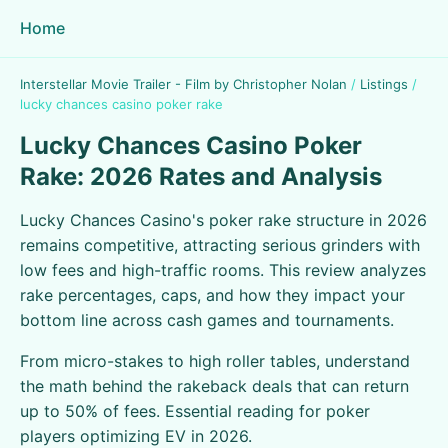
Home
Interstellar Movie Trailer - Film by Christopher Nolan
/
Listings
/
lucky chances casino poker rake
Lucky Chances Casino Poker
Rake: 2026 Rates and Analysis
Lucky Chances Casino's poker rake structure in 2026
remains competitive, attracting serious grinders with
low fees and high-traffic rooms. This review analyzes
rake percentages, caps, and how they impact your
bottom line across cash games and tournaments.
From micro-stakes to high roller tables, understand
the math behind the rakeback deals that can return
up to 50% of fees. Essential reading for poker
players optimizing EV in 2026.