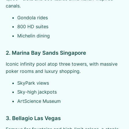
canals.
Gondola rides
800 HD suites
Michelin dining
2. Marina Bay Sands Singapore
Iconic infinity pool atop three towers, with massive
poker rooms and luxury shopping.
SkyPark views
Sky-high jackpots
ArtScience Museum
3. Bellagio Las Vegas