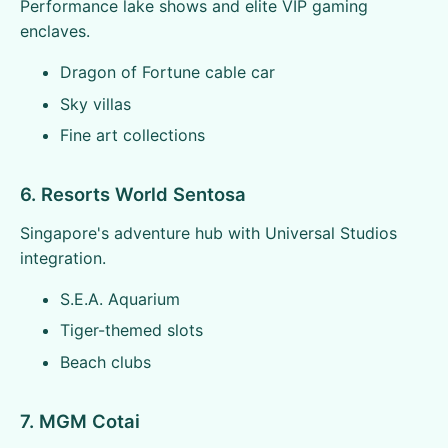
Performance lake shows and elite VIP gaming
enclaves.
Dragon of Fortune cable car
Sky villas
Fine art collections
6. Resorts World Sentosa
Singapore's adventure hub with Universal Studios
integration.
S.E.A. Aquarium
Tiger-themed slots
Beach clubs
7. MGM Cotai