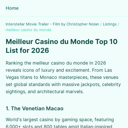
Home
Interstellar Movie Trailer - Film by Christopher Nolan
/
Listings
/
meilleur casino du monde
Meilleur Casino du Monde Top 10
List for 2026
Ranking the meilleur casino du monde in 2026
reveals icons of luxury and excitement. From Las
Vegas titans to Monaco masterpieces, these venues
set global standards with massive jackpots, celebrity
sightings, and architectural marvels.
1. The Venetian Macao
World's largest casino by gaming space, featuring
6,000+ slots and 800 tables amid Italian-inspired