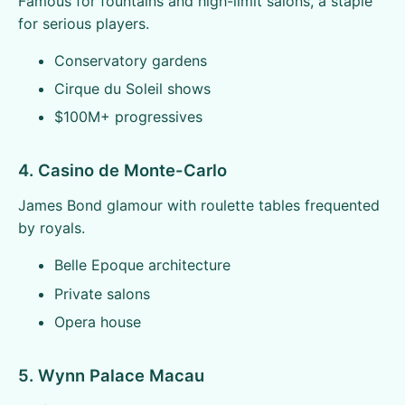
Famous for fountains and high-limit salons, a staple
for serious players.
Conservatory gardens
Cirque du Soleil shows
$100M+ progressives
4. Casino de Monte-Carlo
James Bond glamour with roulette tables frequented
by royals.
Belle Epoque architecture
Private salons
Opera house
5. Wynn Palace Macau