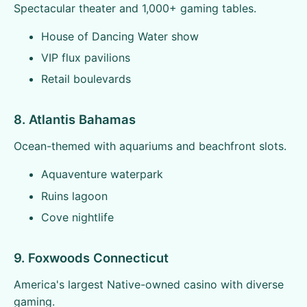
Spectacular theater and 1,000+ gaming tables.
House of Dancing Water show
VIP flux pavilions
Retail boulevards
8. Atlantis Bahamas
Ocean-themed with aquariums and beachfront slots.
Aquaventure waterpark
Ruins lagoon
Cove nightlife
9. Foxwoods Connecticut
America's largest Native-owned casino with diverse
gaming.