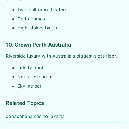
Two-ballroom theaters
Golf courses
High-stakes bingo
10. Crown Perth Australia
Riverside luxury with Australia's biggest slots floor.
Infinity pool
Nobu restaurant
Skyline bar
Related Topics
copacabana casino jakarta