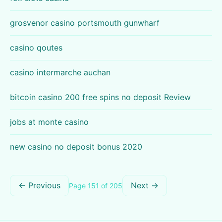
grosvenor casino portsmouth gunwharf
casino qoutes
casino intermarche auchan
bitcoin casino 200 free spins no deposit Review
jobs at monte casino
new casino no deposit bonus 2020
← Previous
Next →
Page 151 of 205