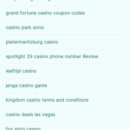
grand fortune casino coupon codes
casino park sonic
pietermaritzburg casino
spotlight 29 casino phone number Review
leeftijd casino
jenga casino game
kingdom casino terms and conditions
casino deals las vegas
fox slots casino