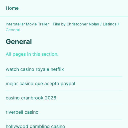
Home
Interstellar Movie Trailer - Film by Christopher Nolan
/
Listings
/
General
General
All pages in this section.
watch casino royale netflix
mejor casino que acepta paypal
casino cranbrook 2026
riverbell casino
hollywood gambling casino