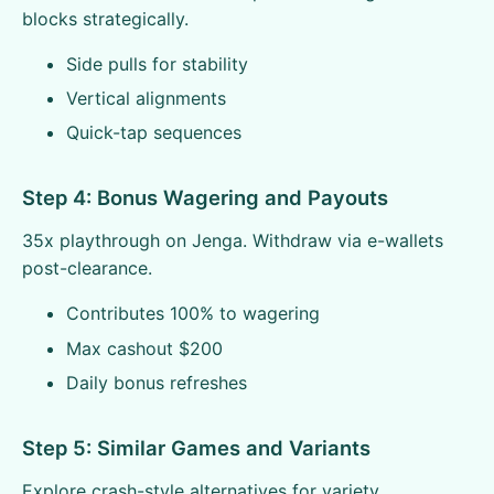
blocks strategically.
Side pulls for stability
Vertical alignments
Quick-tap sequences
Step 4: Bonus Wagering and Payouts
35x playthrough on Jenga. Withdraw via e-wallets
post-clearance.
Contributes 100% to wagering
Max cashout $200
Daily bonus refreshes
Step 5: Similar Games and Variants
Explore crash-style alternatives for variety.