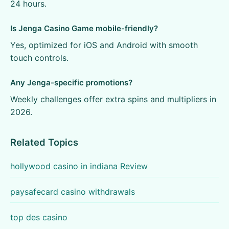
24 hours.
Is Jenga Casino Game mobile-friendly?
Yes, optimized for iOS and Android with smooth
touch controls.
Any Jenga-specific promotions?
Weekly challenges offer extra spins and multipliers in
2026.
Related Topics
hollywood casino in indiana Review
paysafecard casino withdrawals
top des casino