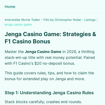
Home
Interstellar Movie Trailer - Film by Christopher Nolan
/
Listings
/
jenga casino game
Jenga Casino Game: Strategies &
F1 Casino Bonus
Master the
Jenga Casino Game
in 2026, a thrilling
stack-em-up title with real money potential. Paired
with F1 Casino's $20 no-deposit bonus.
This guide covers rules, tips, and how to claim the
bonus for extended play on Jenga and more.
Step 1: Understanding Jenga Casino Rules
Stack blocks carefully; crashes end rounds.