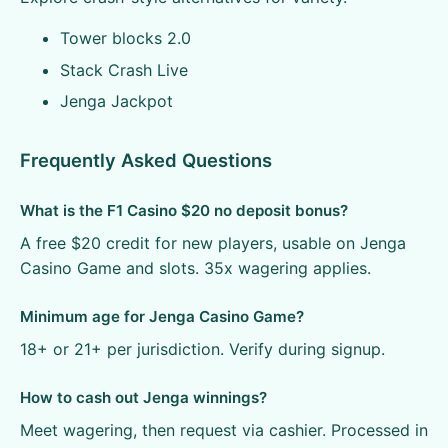
Tower blocks 2.0
Stack Crash Live
Jenga Jackpot
Frequently Asked Questions
What is the F1 Casino $20 no deposit bonus?
A free $20 credit for new players, usable on Jenga
Casino Game and slots. 35x wagering applies.
Minimum age for Jenga Casino Game?
18+ or 21+ per jurisdiction. Verify during signup.
How to cash out Jenga winnings?
Meet wagering, then request via cashier. Processed in