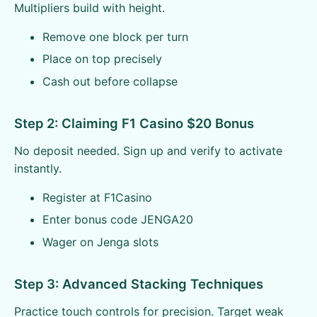
Multipliers build with height.
Remove one block per turn
Place on top precisely
Cash out before collapse
Step 2: Claiming F1 Casino $20 Bonus
No deposit needed. Sign up and verify to activate
instantly.
Register at F1Casino
Enter bonus code JENGA20
Wager on Jenga slots
Step 3: Advanced Stacking Techniques
Practice touch controls for precision. Target weak