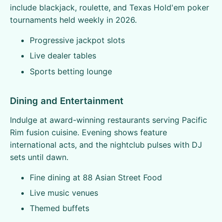
include blackjack, roulette, and Texas Hold'em poker
tournaments held weekly in 2026.
Progressive jackpot slots
Live dealer tables
Sports betting lounge
Dining and Entertainment
Indulge at award-winning restaurants serving Pacific
Rim fusion cuisine. Evening shows feature
international acts, and the nightclub pulses with DJ
sets until dawn.
Fine dining at 88 Asian Street Food
Live music venues
Themed buffets