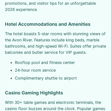
promotions, and visitor tips for an unforgettable
2026 experience.
Hotel Accommodations and Amenities
The hotel boasts 5-star rooms with stunning views of
the Avon River. Features include king beds, marble
bathrooms, and high-speed Wi-Fi. Suites offer private
balconies and butler service for VIP guests.
Rooftop pool and fitness center
24-hour room service
Complimentary shuttle to airport
Casino Gaming Highlights
With 30+ table games and electronic terminals, the
casino floor buzzes around the clock. Popular games