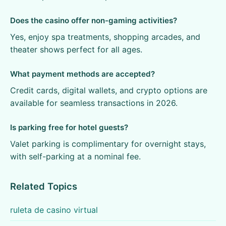
Does the casino offer non-gaming activities?
Yes, enjoy spa treatments, shopping arcades, and
theater shows perfect for all ages.
What payment methods are accepted?
Credit cards, digital wallets, and crypto options are
available for seamless transactions in 2026.
Is parking free for hotel guests?
Valet parking is complimentary for overnight stays,
with self-parking at a nominal fee.
Related Topics
ruleta de casino virtual