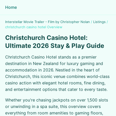
Home
Interstellar Movie Trailer - Film by Christopher Nolan
/
Listings
/
christchurch casino hotel Overview
Christchurch Casino Hotel:
Ultimate 2026 Stay & Play Guide
Christchurch Casino Hotel stands as a premier
destination in New Zealand for luxury gaming and
accommodation in 2026. Nestled in the heart of
Christchurch, this iconic venue combines world-class
casino action with elegant hotel rooms, fine dining,
and entertainment options that cater to every taste.
Whether you're chasing jackpots on over 1,500 slots
or unwinding in a spa suite, this overview covers
everything from room amenities to gaming floors,