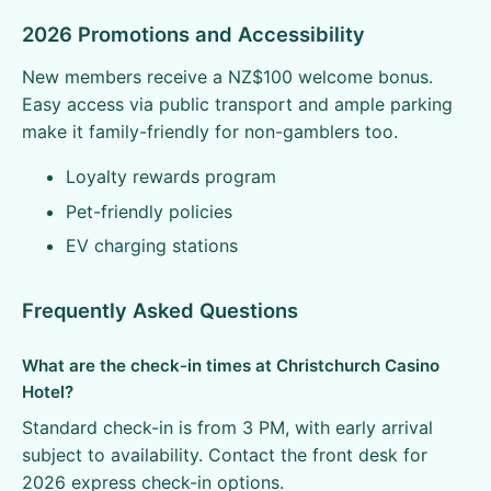
2026 Promotions and Accessibility
New members receive a NZ$100 welcome bonus.
Easy access via public transport and ample parking
make it family-friendly for non-gamblers too.
Loyalty rewards program
Pet-friendly policies
EV charging stations
Frequently Asked Questions
What are the check-in times at Christchurch Casino
Hotel?
Standard check-in is from 3 PM, with early arrival
subject to availability. Contact the front desk for
2026 express check-in options.