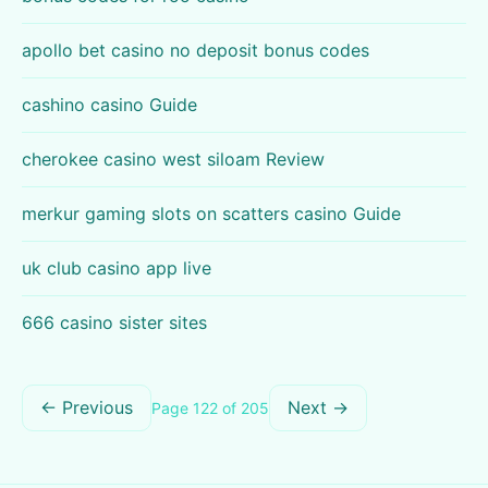
apollo bet casino no deposit bonus codes
cashino casino Guide
cherokee casino west siloam Review
merkur gaming slots on scatters casino Guide
uk club casino app live
666 casino sister sites
← Previous
Next →
Page 122 of 205