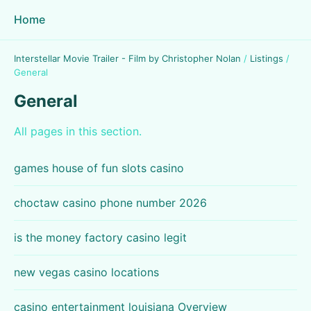
Home
Interstellar Movie Trailer - Film by Christopher Nolan
/
Listings
/
General
General
All pages in this section.
games house of fun slots casino
choctaw casino phone number 2026
is the money factory casino legit
new vegas casino locations
casino entertainment louisiana Overview