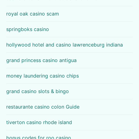
royal oak casino scam
springboks casino
hollywood hotel and casino lawrenceburg indiana
grand princess casino antigua
money laundering casino chips
grand casino slots & bingo
restaurante casino colon Guide
tiverton casino rhode island
bonus codes for roo casino