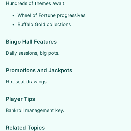
Hundreds of themes await.
Wheel of Fortune progressives
Buffalo Gold collections
Bingo Hall Features
Daily sessions, big pots.
Promotions and Jackpots
Hot seat drawings.
Player Tips
Bankroll management key.
Related Topics