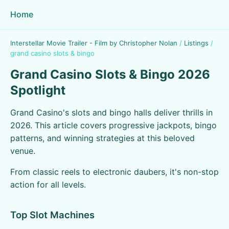
Home
Interstellar Movie Trailer - Film by Christopher Nolan
/
Listings
/
grand casino slots & bingo
Grand Casino Slots & Bingo 2026
Spotlight
Grand Casino's slots and bingo halls deliver thrills in
2026. This article covers progressive jackpots, bingo
patterns, and winning strategies at this beloved
venue.
From classic reels to electronic daubers, it's non-stop
action for all levels.
Top Slot Machines