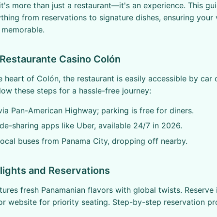
it's more than just a restaurant—it's an experience. This g
thing from reservations to signature dishes, ensuring your v
 memorable.
 Restaurante Casino Colón
 heart of Colón, the restaurant is easily accessible by car 
low these steps for a hassle-free journey:
 via Pan-American Highway; parking is free for diners.
ide-sharing apps like Uber, available 24/7 in 2026.
local buses from Panama City, dropping off nearby.
ights and Reservations
ures fresh Panamanian flavors with global twists. Reserve
 or website for priority seating. Step-by-step reservation pr