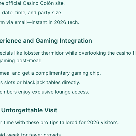
the official Casino Colón site.
t date, time, and party size.
rm via email—instant in 2026 tech.
erience and Gaming Integration
ecials like lobster thermidor while overlooking the casino f
 gaming post-meal:
h meal and get a complimentary gaming chip.
s slots or blackjack tables directly.
embers enjoy exclusive lounge access.
 Unforgettable Visit
 time with these pro tips tailored for 2026 visitors.
 mid-week for fewer crowds.