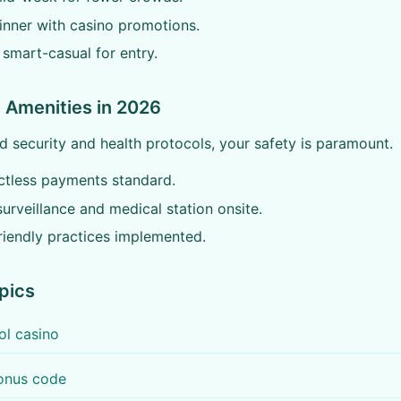
dinner with casino promotions.
 smart-casual for entry.
 Amenities in 2026
 security and health protocols, your safety is paramount.
ctless payments standard.
surveillance and medical station onsite.
riendly practices implemented.
pics
ol casino
onus code