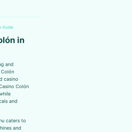
n Guide
lón in
ing and
o Colón
nd casino
 Casino Colón
while
ocals and
nu caters to
chines and