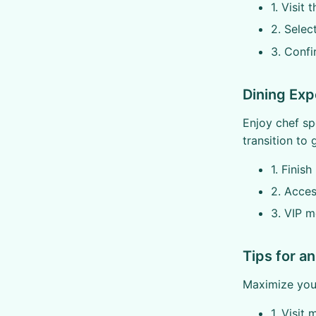
1. Visit 
2. Selec
3. Confi
Dining Exp
Enjoy chef sp
transition to
1. Finis
2. Acces
3. VIP m
Tips for an
Maximize your
1. Visit