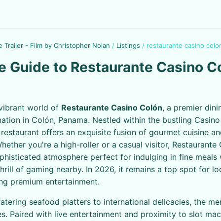
e Trailer - Film by Christopher Nolan
/
Listings
/
restaurante casino colo
e Guide to Restaurante Casino Co
vibrant world of
Restaurante Casino Colón
, a premier din
ation in Colón, Panama. Nestled within the bustling Casin
 restaurant offers an exquisite fusion of gourmet cuisine a
hether you're a high-roller or a casual visitor, Restaurante
phisticated atmosphere perfect for indulging in fine meals 
hrill of gaming nearby. In 2026, it remains a top spot for l
ing premium entertainment.
ering seafood platters to international delicacies, the me
es. Paired with live entertainment and proximity to slot ma