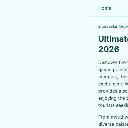
Home
Interstellar Movi
Ultimat
2026
Discover the 
gaming destin
complex, this
excitement. W
provides a so
enjoying the t
tourists seek
From mouthwat
diverse palat