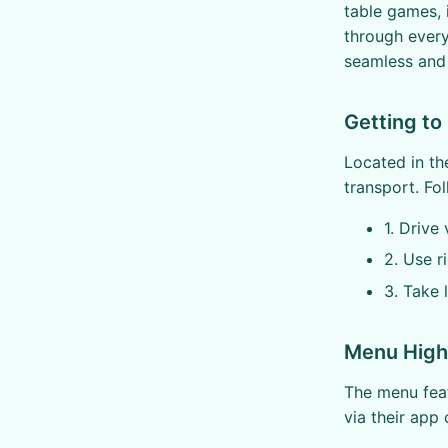
table games, 
through every
seamless and
Getting to
Located in the
transport. Fol
1. Drive
2. Use r
3. Take 
Menu Highl
The menu feat
via their app