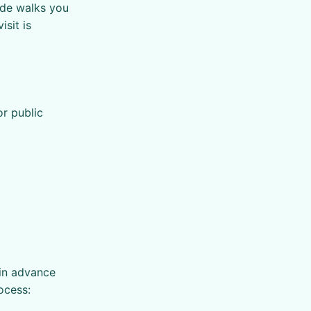
uide walks you
isit is
or public
 in advance
ocess: