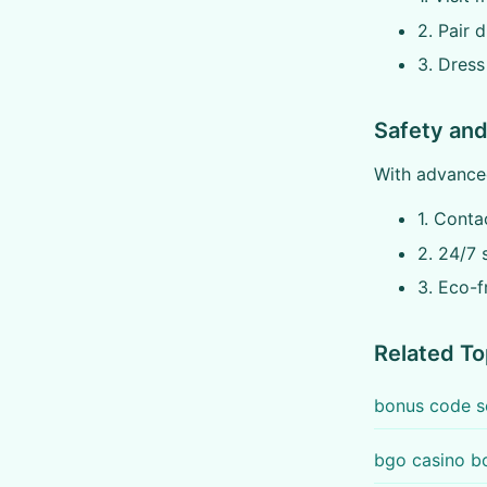
2. Pair 
3. Dress
Safety and
With advanced
1. Conta
2. 24/7 
3. Eco-f
Related To
bonus code s
bgo casino b