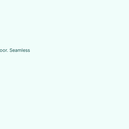
loor. Seamless