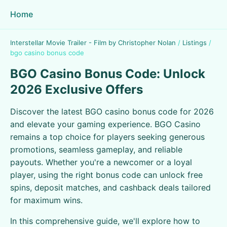
Home
Interstellar Movie Trailer - Film by Christopher Nolan
/
Listings
/
bgo casino bonus code
BGO Casino Bonus Code: Unlock
2026 Exclusive Offers
Discover the latest BGO casino bonus code for 2026
and elevate your gaming experience. BGO Casino
remains a top choice for players seeking generous
promotions, seamless gameplay, and reliable
payouts. Whether you're a newcomer or a loyal
player, using the right bonus code can unlock free
spins, deposit matches, and cashback deals tailored
for maximum wins.
In this comprehensive guide, we'll explore how to