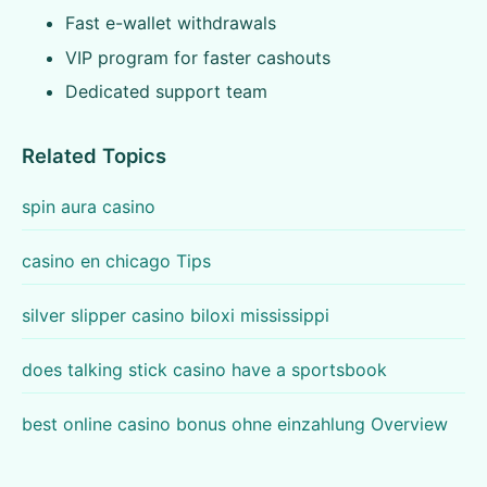
Fast e-wallet withdrawals
VIP program for faster cashouts
Dedicated support team
Related Topics
spin aura casino
casino en chicago Tips
silver slipper casino biloxi mississippi
does talking stick casino have a sportsbook
best online casino bonus ohne einzahlung Overview