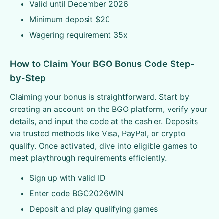
Valid until December 2026
Minimum deposit $20
Wagering requirement 35x
How to Claim Your BGO Bonus Code Step-
by-Step
Claiming your bonus is straightforward. Start by
creating an account on the BGO platform, verify your
details, and input the code at the cashier. Deposits
via trusted methods like Visa, PayPal, or crypto
qualify. Once activated, dive into eligible games to
meet playthrough requirements efficiently.
Sign up with valid ID
Enter code BGO2026WIN
Deposit and play qualifying games