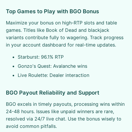
Top Games to Play with BGO Bonus
Maximize your bonus on high-RTP slots and table
games. Titles like Book of Dead and blackjack
variants contribute fully to wagering. Track progress
in your account dashboard for real-time updates.
Starburst: 96.1% RTP
Gonzo's Quest: Avalanche wins
Live Roulette: Dealer interaction
BGO Payout Reliability and Support
BGO excels in timely payouts, processing wins within
24-48 hours. Issues like unpaid winners are rare,
resolved via 24/7 live chat. Use the bonus wisely to
avoid common pitfalls.