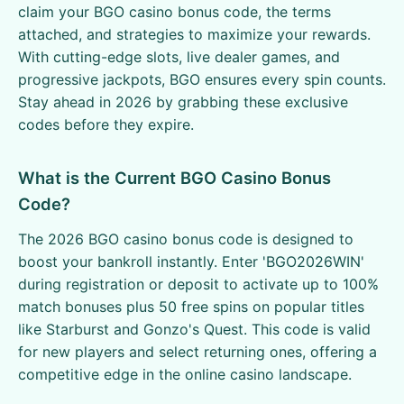
claim your BGO casino bonus code, the terms
attached, and strategies to maximize your rewards.
With cutting-edge slots, live dealer games, and
progressive jackpots, BGO ensures every spin counts.
Stay ahead in 2026 by grabbing these exclusive
codes before they expire.
What is the Current BGO Casino Bonus
Code?
The 2026 BGO casino bonus code is designed to
boost your bankroll instantly. Enter 'BGO2026WIN'
during registration or deposit to activate up to 100%
match bonuses plus 50 free spins on popular titles
like Starburst and Gonzo's Quest. This code is valid
for new players and select returning ones, offering a
competitive edge in the online casino landscape.