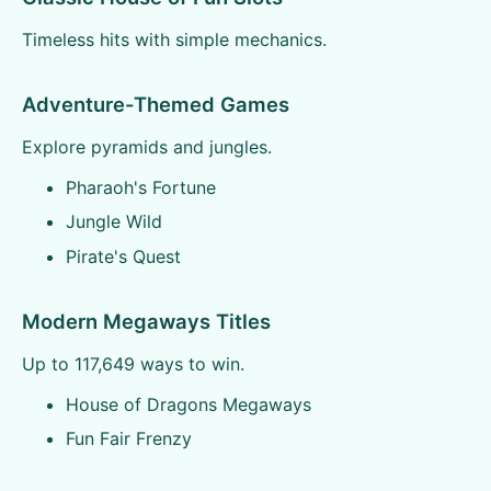
Timeless hits with simple mechanics.
Adventure-Themed Games
Explore pyramids and jungles.
Pharaoh's Fortune
Jungle Wild
Pirate's Quest
Modern Megaways Titles
Up to 117,649 ways to win.
House of Dragons Megaways
Fun Fair Frenzy