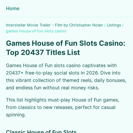
Home
Interstellar Movie Trailer - Film by Christopher Nolan
/
Listings
/
games house of fun slots casino
Games House of Fun Slots Casino:
Top 20437 Titles List
Games House of Fun slots casino captivates with
20437+ free-to-play social slots in 2026. Dive into
this vibrant collection of themed reels, daily bonuses,
and endless fun without real money risks.
This list highlights must-play House of Fun games,
from classics to new releases, perfect for casual
spinning.
Classic House of Fun Slots