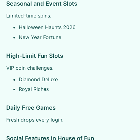
Seasonal and Event Slots
Limited-time spins.
Halloween Haunts 2026
New Year Fortune
High-Limit Fun Slots
VIP coin challenges.
Diamond Deluxe
Royal Riches
Daily Free Games
Fresh drops every login.
Social Features in House of Fun