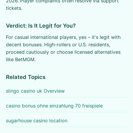
2026. Player complaints often resolve via support
tickets.
Verdict: Is It Legit for You?
For casual international players, yes – it's legit with
decent bonuses. High-rollers or U.S. residents,
proceed cautiously or choose licensed alternatives
like BetMGM.
Related Topics
slingo casino uk Overview
casino bonus ohne einzahlung 70 freispiele
sugarhouse casino location