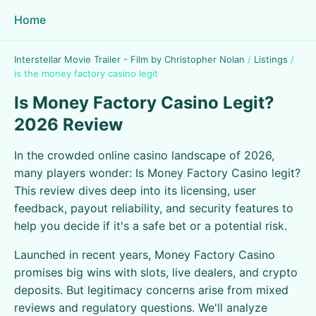
Home
Interstellar Movie Trailer - Film by Christopher Nolan
/
Listings
/
is the money factory casino legit
Is Money Factory Casino Legit?
2026 Review
In the crowded online casino landscape of 2026,
many players wonder: Is Money Factory Casino legit?
This review dives deep into its licensing, user
feedback, payout reliability, and security features to
help you decide if it's a safe bet or a potential risk.
Launched in recent years, Money Factory Casino
promises big wins with slots, live dealers, and crypto
deposits. But legitimacy concerns arise from mixed
reviews and regulatory questions. We'll analyze