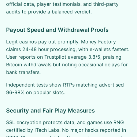
official data, player testimonials, and third-party
audits to provide a balanced verdict.
Payout Speed and Withdrawal Proofs
Legit casinos pay out promptly. Money Factory
claims 24-48 hour processing, with e-wallets fastest.
User reports on Trustpilot average 3.8/5, praising
Bitcoin withdrawals but noting occasional delays for
bank transfers.
Independent tests show RTPs matching advertised
96-98% on popular slots.
Security and Fair Play Measures
SSL encryption protects data, and games use RNG
certified by iTech Labs. No major hacks reported in