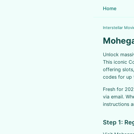
Home
Interstellar Movi
Mohega
Unlock massi
This iconic C
offering slot
codes for up
Fresh for 202
via email. Wh
instructions 
Step 1: Re