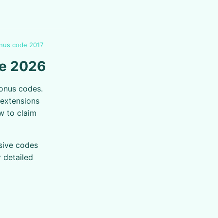
nus code 2017
e 2026
onus codes.
 extensions
w to claim
sive codes
 detailed