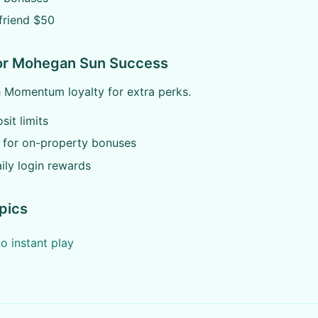
friend $50
for Mohegan Sun Success
 Momentum loyalty for extra perks.
sit limits
 for on-property bonuses
ily login rewards
pics
o instant play