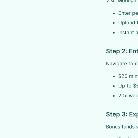
Visit Mohega
Enter pe
Upload I
Instant 
Step 2: En
Navigate to 
$20 min
Up to $5
20x wag
Step 3: Ex
Bonus funds w