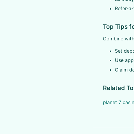
Refer-a-
Top Tips 
Combine with
Set depo
Use app
Claim da
Related To
planet 7 casin