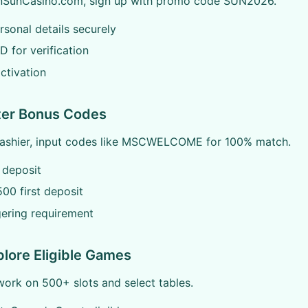
nSunCasino.com, sign up with promo code SUN2026.
rsonal details securely
D for verification
activation
ter Bonus Codes
cashier, input codes like MSCWELCOME for 100% match.
 deposit
00 first deposit
ering requirement
plore Eligible Games
ork on 500+ slots and select tables.