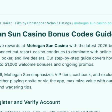
e Trailer - Film by Christopher Nolan
/
Listings
/
mohegan sun casino bo
n Sun Casino Bonus Codes Guid
ve rewards at
Mohegan Sun Casino
with the latest 2026 b
onnecticut resort-casino continues to dominate with online
s, poker, and live dealers. Our step-by-step guide covers ho
 to $1,000 welcome bonuses and ongoing promos.
6, Mohegan Sun emphasizes VIP tiers, cashback, and exclu
ether playing onsite or via the app, maximize value with our
and wagering tips.
gister and Verify Account