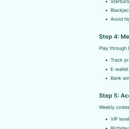
Starburs
Blackjac
Avoid h
Step 4: M
Play through
Track pr
E-wallet
Bank wi
Step 5: A
Weekly codes 
VIP leve
Birthda