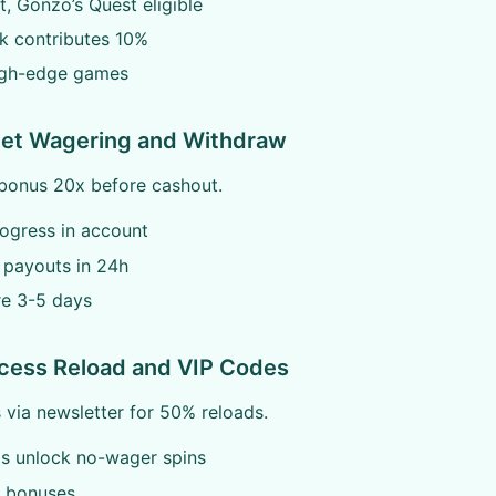
t, Gonzo’s Quest eligible
k contributes 10%
igh-edge games
eet Wagering and Withdraw
 bonus 20x before cashout.
ogress in account
 payouts in 24h
re 3-5 days
ccess Reload and VIP Codes
via newsletter for 50% reloads.
ls unlock no-wager spins
y bonuses